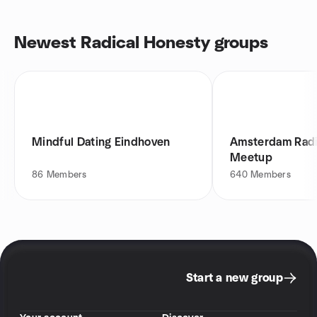
Newest Radical Honesty groups
Mindful Dating Eindhoven
Amsterdam Radi
Meetup
86
Members
640
Members
Start a new group