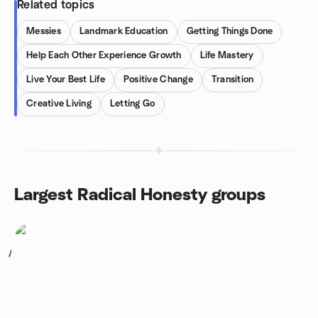
Related topics
Messies
Landmark Education
Getting Things Done
Help Each Other Experience Growth
Life Mastery
Live Your Best Life
Positive Change
Transition
Creative Living
Letting Go
Largest Radical Honesty groups
1