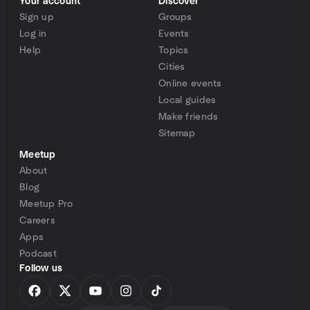
Your account
Discover
Sign up
Groups
Log in
Events
Help
Topics
Cities
Online events
Local guides
Make friends
Sitemap
Meetup
About
Blog
Meetup Pro
Careers
Apps
Podcast
Follow us