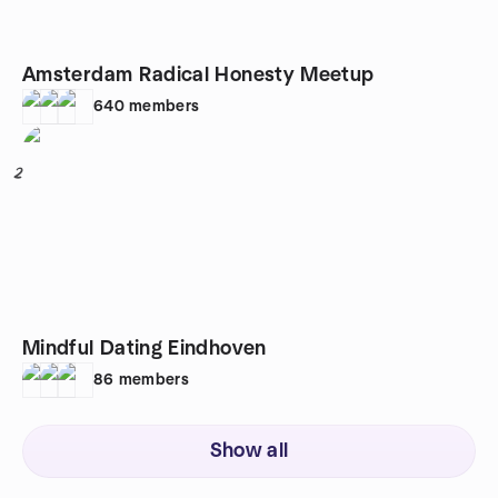
Amsterdam Radical Honesty Meetup
640
members
2
Mindful Dating Eindhoven
86
members
Show all