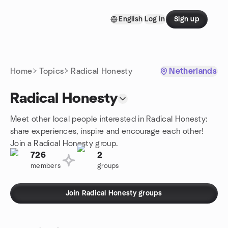
Skip to content
English
Log in
Sign up
Homepage
Home
Topics
Radical Honesty
Netherlands
Radical Honesty
Meet other local people interested in Radical Honesty:
share experiences, inspire and encourage each other!
Join a Radical Honesty group.
726
2
members
groups
Join Radical Honesty groups