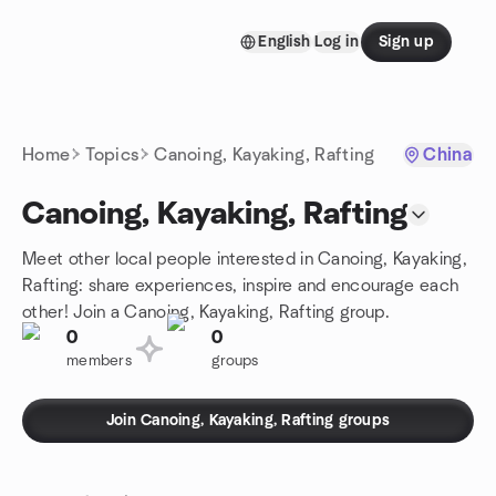
Skip to content
English
Log in
Sign up
Homepage
Home
Topics
Canoing, Kayaking, Rafting
China
Canoing, Kayaking, Rafting
Meet other local people interested in Canoing, Kayaking,
Rafting: share experiences, inspire and encourage each
other! Join a Canoing, Kayaking, Rafting group.
0
0
members
groups
Join Canoing, Kayaking, Rafting groups