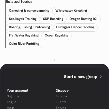
Related topics
Canoeing & canoe camping
Whitewater Kayaking
Sea Kayak Training
SUP Boarding
Dragon Boating 101
Boating, Fishing, Pontooning
Outrigger Canoe Paddling
Flat Water Kayaking
Ocean Kayaking
Quiet River Paddling
Start a new group
Your account
Discover
Sign up
Groups
Log in
Events
Help
Topics