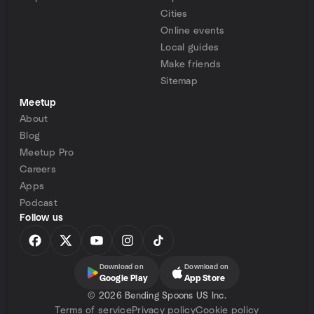
Cities
Online events
Local guides
Make friends
Sitemap
Meetup
About
Blog
Meetup Pro
Careers
Apps
Podcast
Follow us
Download on
Download on
Google Play
App Store
©
2026 Bending Spoons US Inc.
Terms of service
Privacy policy
Cookie policy