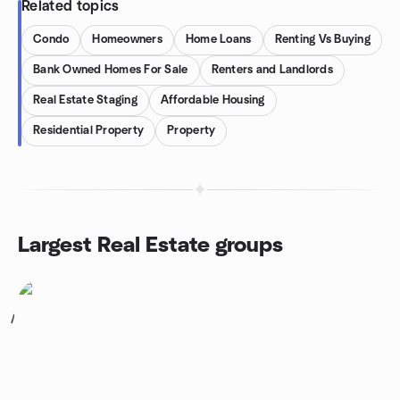
Related topics
Condo
Homeowners
Home Loans
Renting Vs Buying
Bank Owned Homes For Sale
Renters and Landlords
Real Estate Staging
Affordable Housing
Residential Property
Property
Largest Real Estate groups
1