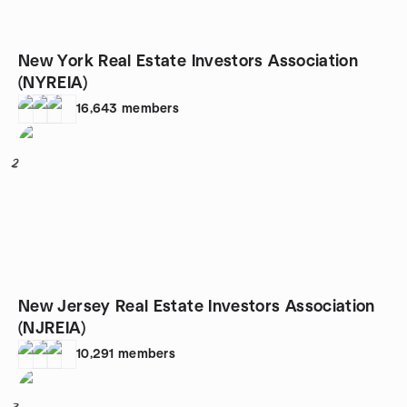
New York Real Estate Investors Association
(NYREIA)
16,643
members
2
New Jersey Real Estate Investors Association
(NJREIA)
10,291
members