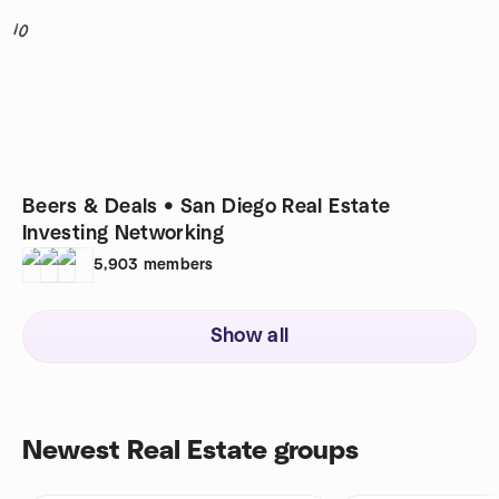
10
Beers & Deals • San Diego Real Estate
Investing Networking
5,903
members
Show all
Newest Real Estate groups