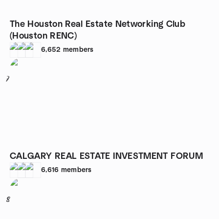
The Houston Real Estate Networking Club
(Houston RENC)
6,652
members
7
CALGARY REAL ESTATE INVESTMENT FORUM
6,616
members
8