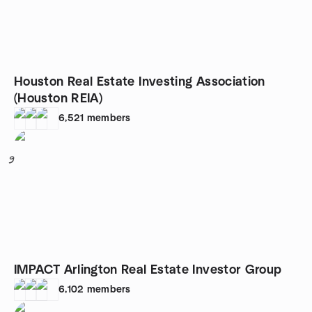
Houston Real Estate Investing Association
(Houston REIA)
6,521
members
9
IMPACT Arlington Real Estate Investor Group
6,102
members