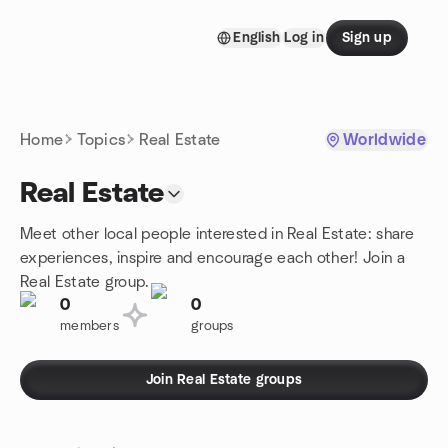
Skip to content
English
Log in
Sign up
Homepage
Home
Topics
Real Estate
Worldwide
Real Estate
Meet other local people interested in Real Estate: share
experiences, inspire and encourage each other! Join a
Real Estate group.
0
0
members
groups
Join Real Estate groups