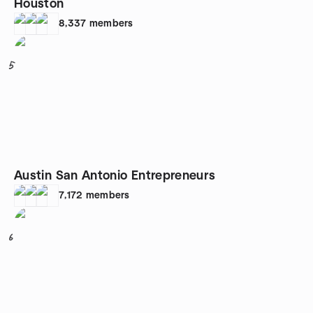
Houston
8,337
members
5
Austin San Antonio Entrepreneurs
7,172
members
6