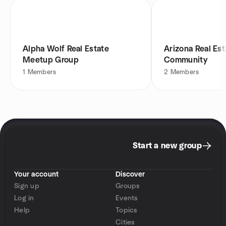
Alpha Wolf Real Estate
Arizona Real Est
Meetup Group
Community
1
Members
2
Members
Start a new group
Your account
Discover
Sign up
Groups
Log in
Events
Help
Topics
Cities