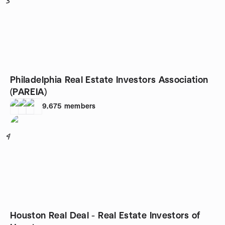
3
Philadelphia Real Estate Investors Association
(PAREIA)
9,675
members
4
Houston Real Deal - Real Estate Investors of