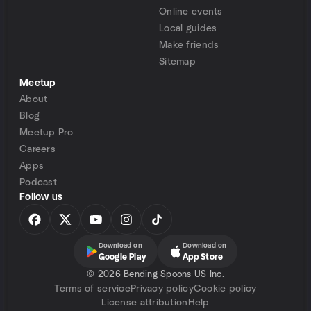
Online events
Local guides
Make friends
Sitemap
Meetup
About
Blog
Meetup Pro
Careers
Apps
Podcast
Follow us
Download on
Download on
Google Play
App Store
©
2026 Bending Spoons US Inc.
Terms of service
Privacy policy
Cookie policy
License attribution
Help