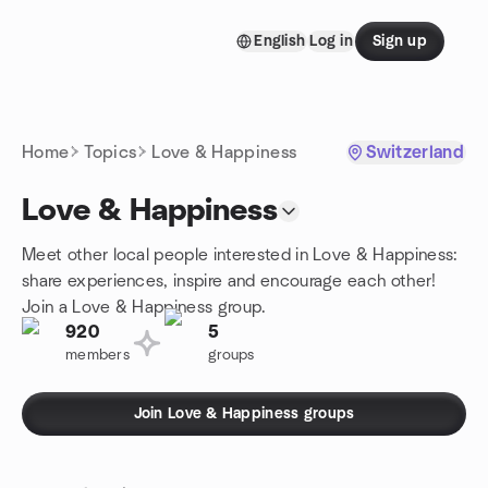
Skip to content
English
Log in
Sign up
Homepage
Home
Topics
Love & Happiness
Switzerland
Love & Happiness
Meet other local people interested in Love & Happiness:
share experiences, inspire and encourage each other!
Join a Love & Happiness group.
920
5
members
groups
Join Love & Happiness groups