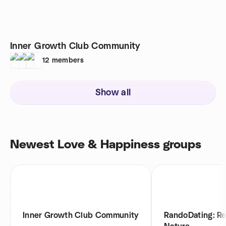
Inner Growth Club Community
12
members
Show all
Newest Love & Happiness groups
Inner Growth Club Community
RandoDating: R