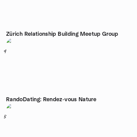
Zürich Relationship Building Meetup Group
4
RandoDating: Rendez-vous Nature
5