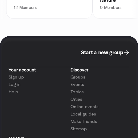
Nature
12
Members
0
Members
Start a new group
Your account
Discover
Sign up
Groups
Log in
Events
Help
Topics
Cities
Online events
Local guides
Make friends
Sitemap