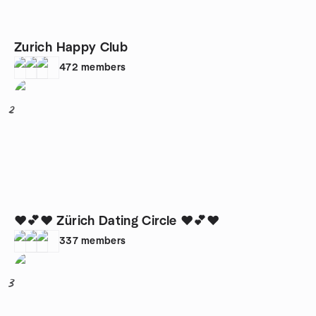
Zurich Happy Club
472
members
2
❤️💕❤️ Zürich Dating Circle ❤️💕❤️
337
members
3