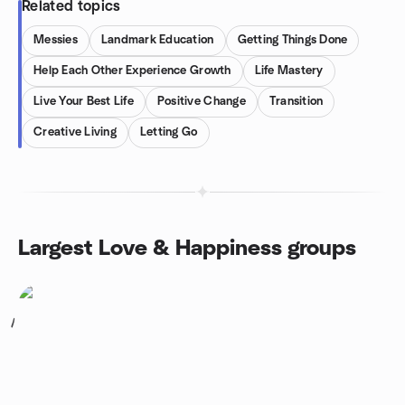
Related topics
Messies
Landmark Education
Getting Things Done
Help Each Other Experience Growth
Life Mastery
Live Your Best Life
Positive Change
Transition
Creative Living
Letting Go
Largest Love & Happiness groups
1