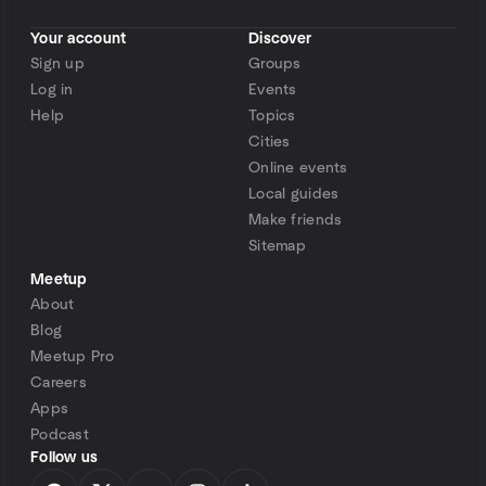
Your account
Discover
Sign up
Groups
Log in
Events
Help
Topics
Cities
Online events
Local guides
Make friends
Sitemap
Meetup
About
Blog
Meetup Pro
Careers
Apps
Podcast
Follow us