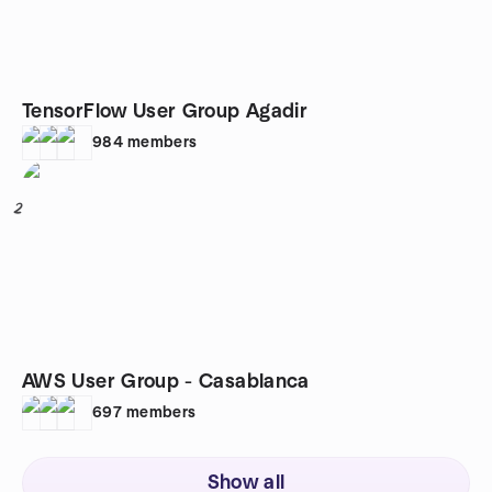
TensorFlow User Group Agadir
984
members
2
AWS User Group - Casablanca
697
members
Show all