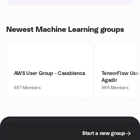
Newest Machine Learning groups
AWS User Group - Casablanca
TensorFlow Use
Agadir
697
Members
984
Members
Start a new group