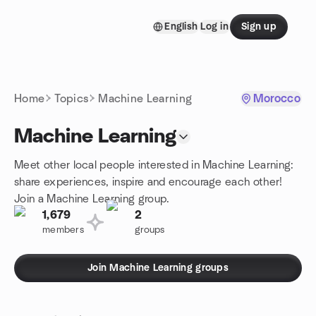
Skip to content
English
Log in
Sign up
Homepage
Home
Topics
Machine Learning
Morocco
Machine Learning
Meet other local people interested in Machine Learning:
share experiences, inspire and encourage each other!
Join a Machine Learning group.
1,679
2
members
groups
Join Machine Learning groups