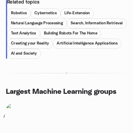
Related topics
Robotics
Cybernetics
Life-Extension
Natural Language Processing
Search, Information Retrieval
Text Analytics
Building Robots For The Home
Creating your Reality
Artificial Intelligence Applications
AI and Society
Largest Machine Learning groups
1