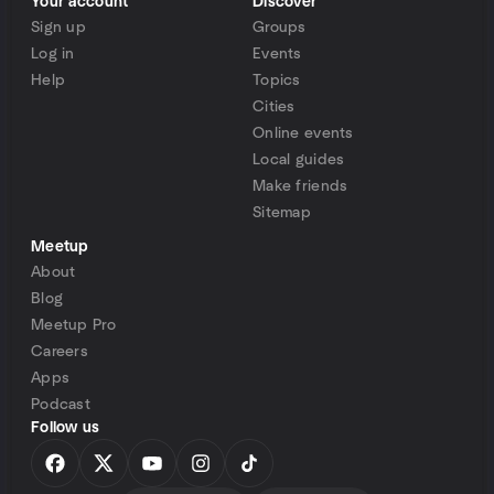
Your account
Discover
Sign up
Groups
Log in
Events
Help
Topics
Cities
Online events
Local guides
Make friends
Sitemap
Meetup
About
Blog
Meetup Pro
Careers
Apps
Podcast
Follow us