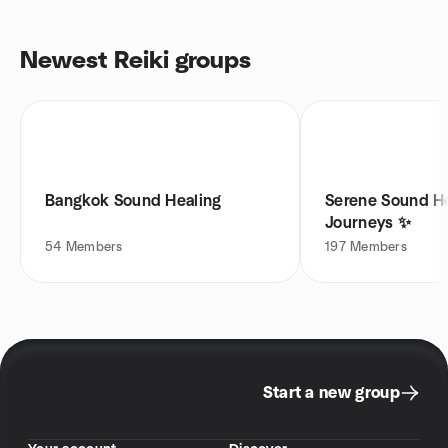
Newest Reiki groups
Bangkok Sound Healing
Serene Sound H
Journeys ✨
54
Members
197
Members
Start a new group