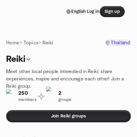
Skip to content
English
Log in
Sign up
Homepage
Home
Topics
Reiki
Thailand
Reiki
Meet other local people interested in Reiki: share
experiences, inspire and encourage each other! Join a
Reiki group.
250
2
members
groups
Join Reiki groups