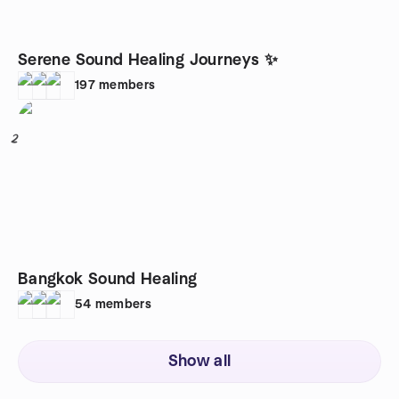
Serene Sound Healing Journeys ✨
197
members
2
Bangkok Sound Healing
54
members
Show all