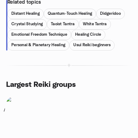
Related topics
Distant Healing
Quantum-Touch Healing
Didgeridoo
Crystal Studying
Taoist Tantra
White Tantra
Emotional Freedom Technique
Healing Circle
Personal & Planetary Healing
Usui Reiki beginners
Largest Reiki groups
1