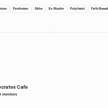
anism
Pantheism
Sikhs
Ex-Muslim
Polytheist
Faith Base
crates Cafe
4
members