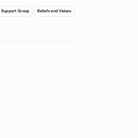
d Support Group
Beliefs and Values