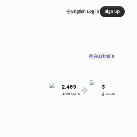
English
Log in
Sign up
Australia
2,469
3
members
groups