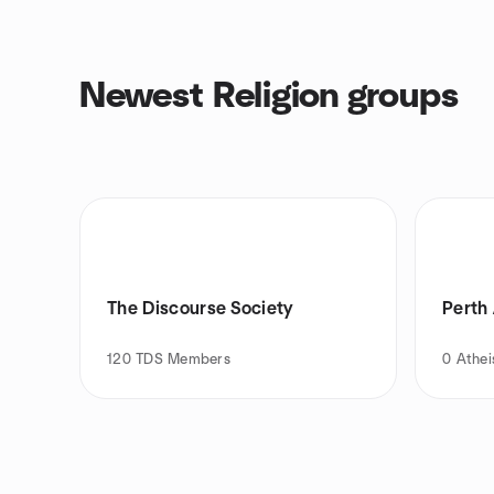
Newest Religion groups
The Discourse Society
Perth
120
TDS Members
0
Athei