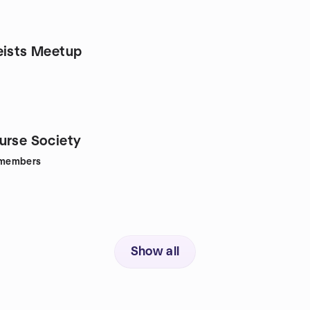
eists Meetup
urse Society
members
Show all