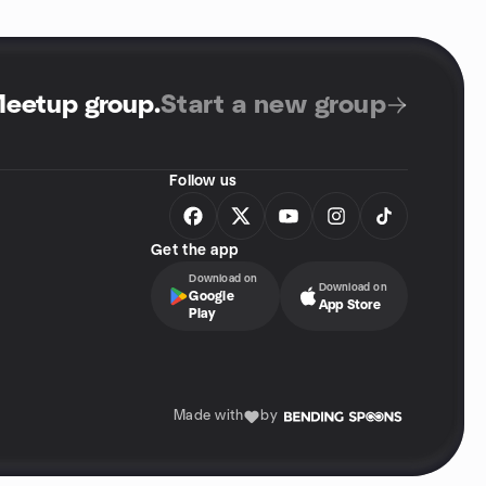
Meetup group
.
Start a new group
Follow us
Get the app
Download on
Download on
Google
App Store
Play
Made with
by