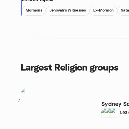
Mormons
Jehovah's Witnesses
Ex-Mormon
Sat
Largest Religion groups
1
Sydney So
1,93