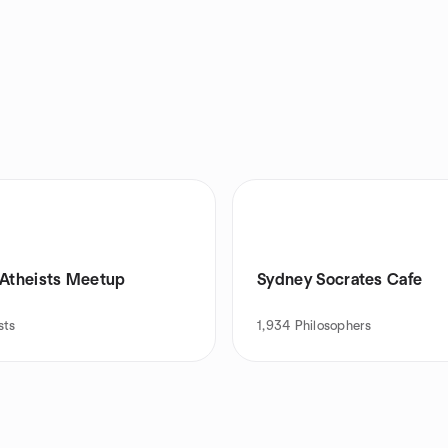
 Atheists Meetup
Sydney Socrates Cafe
sts
1,934
Philosophers