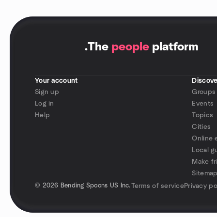
.
The
people
platform
Your account
Discove
Sign up
Groups
Log in
Events
Help
Topics
Cities
Online 
Local g
Make fr
Sitema
©
2026 Bending Spoons US Inc.
Terms of service
Privacy po