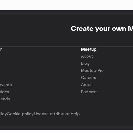
Create your own 
r
Meetup
About
Blog
Meetup Pro
Careers
events
Apps
uides
Podcast
iends
p
licy
Cookie policy
License attribution
Help