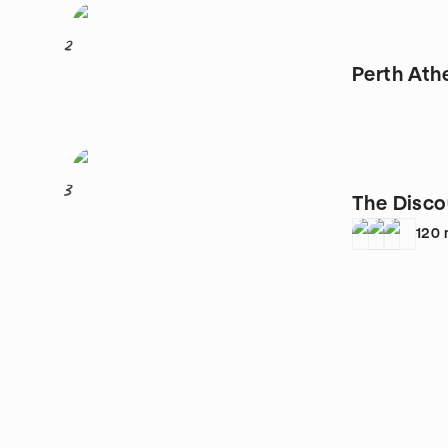
2
Perth Ath
3
The Disco
120