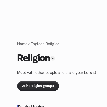
Skip to content
Homepage
Home
Topics
Religion
Religion
Meet with other people and share your beliefs!
Join Religion groups
Related topics