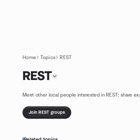
Skip to content
Homepage
Home
Topics
REST
REST
Meet other local people interested in REST: share e
Join REST groups
Related topics