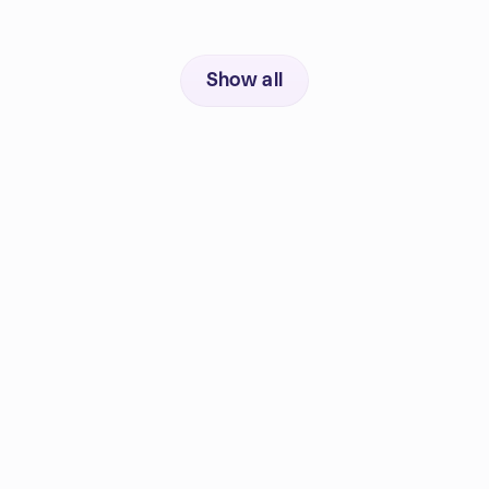
Show all