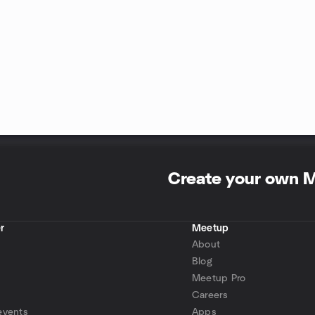
Create your own 
r
Meetup
About
Blog
Meetup Pro
Careers
events
Apps