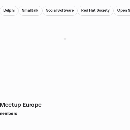
Delphi
Smalltalk
Social Software
Red Hat Society
Open S
Meetup Europe
members