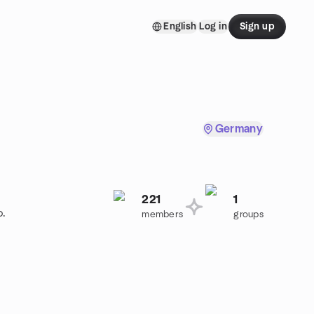
English
Log in
Sign up
Germany
221
1
p.
members
groups