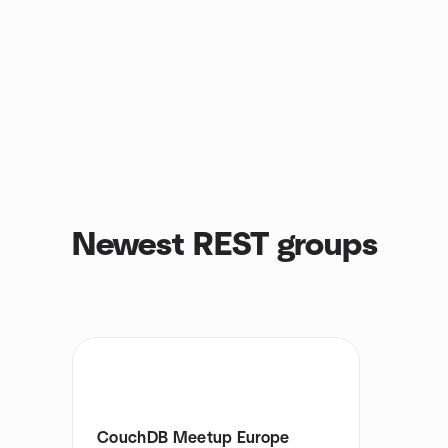
Newest REST groups
CouchDB Meetup Europe