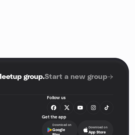
Meetup group
.
Start a new group
Follow us
Get the app
Download on
Download on
Google
App Store
Play