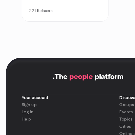
221
Relaxers
.
The
people
platform
Your account
Discove
Sign up
Groups
Log in
Events
Help
Topics
Cities
Online 