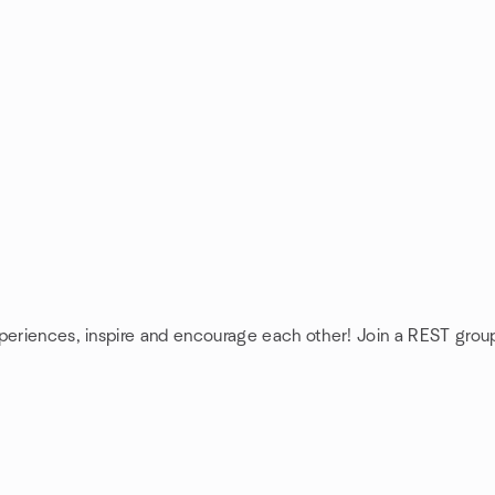
xperiences, inspire and encourage each other! Join a REST grou