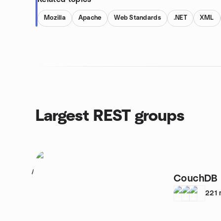
Mozilla
Apache
Web Standards
.NET
XML
Largest REST groups
1
CouchDB 
221