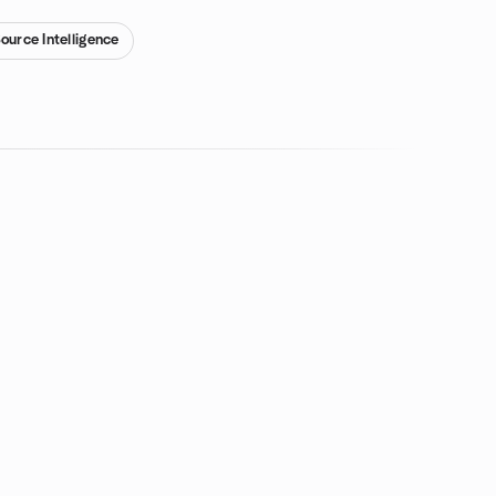
ource Intelligence