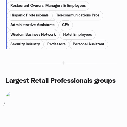
Restaurant Owners, Managers & Employees
Hispanic Professionals
Telecommunications Pros
Administrative Assistants
CFA
Wisdom Business Network
Hotel Employees
Security Industry
Professors
Personal Assistant
Largest Retail Professionals groups
1