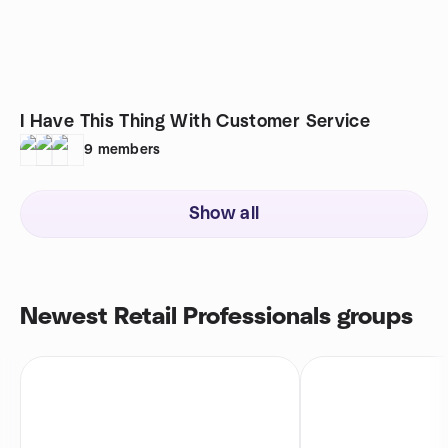
I Have This Thing With Customer Service
9
members
Show all
Newest Retail Professionals groups