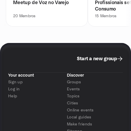
Meetup de Voz no Varejo
Profissionais se
Consumo
20
Membros
15
Membros
Start a new group
Your account
Discover
Sign up
Groups
Log in
Events
Help
Topics
Cities
Online events
Local guides
Make friends