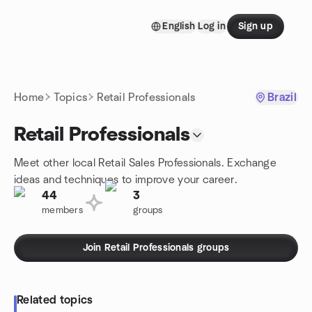
Skip to content
English
Log in
Sign up
Homepage
Home
Topics
Retail Professionals
Brazil
Retail Professionals
Meet other local Retail Sales Professionals. Exchange
ideas and techniques to improve your career.
44
3
members
groups
Join Retail Professionals groups
Related topics