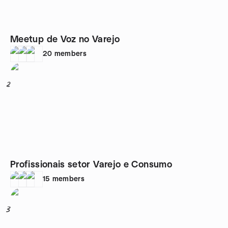
Meetup de Voz no Varejo
20
members
2
Profissionais setor Varejo e Consumo
15
members
3