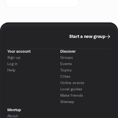
Start a new group
Your account
Discover
Sign up
Groups
Log in
Events
Help
Topics
Cities
Online events
Local guides
Make friends
Sitemap
Meetup
About