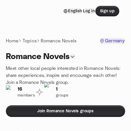
Skip to content
English
Log in
Sign up
Homepage
Home
Topics
Romance Novels
Germany
Romance Novels
Meet other local people interested in Romance Novels:
share experiences, inspire and encourage each other!
Join a Romance Novels group.
16
1
members
groups
Join Romance Novels groups