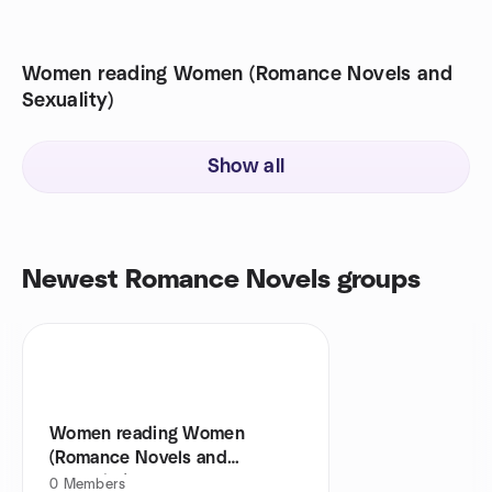
Women reading Women (Romance Novels and
Sexuality)
Show all
Newest Romance Novels groups
Women reading Women
(Romance Novels and
Sexuality)
0
Members