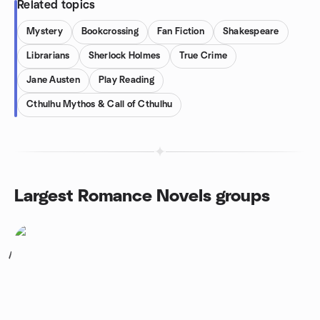
Related topics
Mystery
Bookcrossing
Fan Fiction
Shakespeare
Librarians
Sherlock Holmes
True Crime
Jane Austen
Play Reading
Cthulhu Mythos & Call of Cthulhu
Largest Romance Novels groups
1