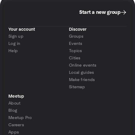
Start a new group
Your account
Discover
Sign up
Groups
Log in
Events
Help
Topics
Cities
Online events
Local guides
Make friends
Sitemap
Meetup
About
Blog
Meetup Pro
Careers
Apps