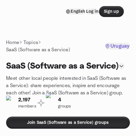
Skip to content
English
Log in
Sign up
Homepage
Home
Topics
Uruguay
SaaS (Software as a Service)
SaaS (Software as a Service)
Meet other local people interested in SaaS (Software as
a Service): share experiences, inspire and encourage
each other! Join a SaaS (Software as a Service) group.
2,197
4
members
groups
Join SaaS (Software as a Service) groups