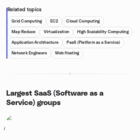
Related topics
Grid Computing
EC2
Cloud Computing
Map Reduce
Virtualization
High Scalability Computing
Application Architecture
PaaS (Platform as a Service)
Network Engineers
Web Hosting
Largest SaaS (Software as a
Service) groups
1