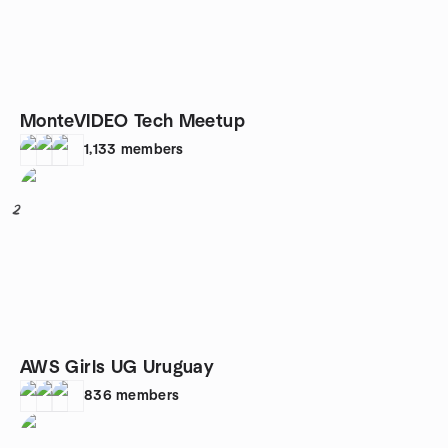
MonteVIDEO Tech Meetup
1,133
members
2
AWS Girls UG Uruguay
836
members