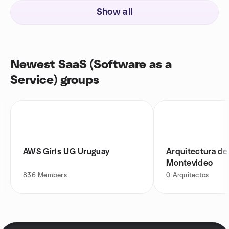
Show all
Newest SaaS (Software as a
Service) groups
AWS Girls UG Uruguay
Arquitectura de
Montevideo
836
Members
0
Arquitectos