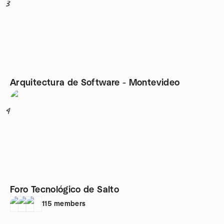
3
Arquitectura de Software - Montevideo
4
Foro Tecnológico de Salto
115
members