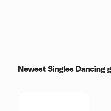
Newest Singles Dancing 