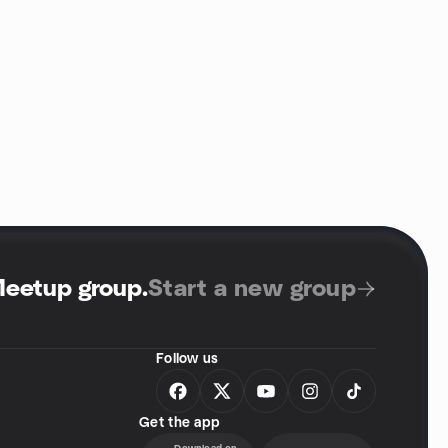
Meetup group
.
Start a new group
Follow us
Get the app