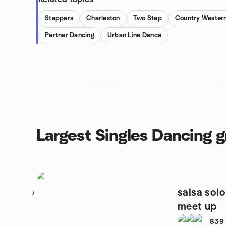
Steppers
Charleston
Two Step
Country Wester
Partner Dancing
Urban Line Dance
Largest Singles Dancing 
salsa sol
1
meet up
839