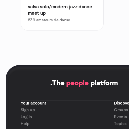
salsa solo/modern jazz dance
meet up
839
amateurs de danse
.
The
people
platform
Your account
Discove
Sign up
Groups
Log in
Events
Help
Topics