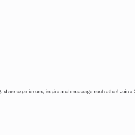
g: share experiences, inspire and encourage each other! Join a