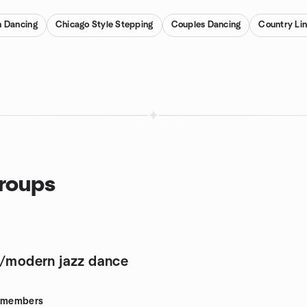
n Dancing
Chicago Style Stepping
Couples Dancing
Country Li
groups
o/modern jazz dance
members