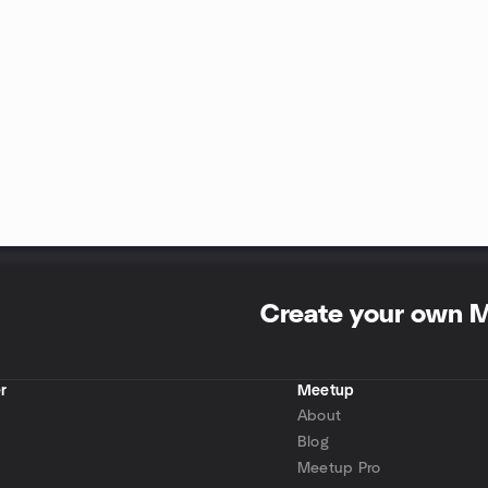
Create your own 
r
Meetup
About
Blog
Meetup Pro