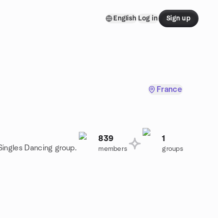
English
Log in
Sign up
France
839
1
 Singles Dancing group.
members
groups