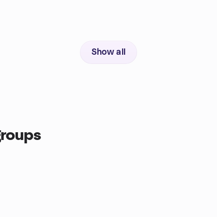
Show all
groups