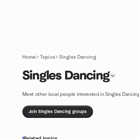
Skip to content
Homepage
Home
Topics
Singles Dancing
Singles Dancing
Meet other local people interested in Singles Dancin
Join Singles Dancing groups
Related topics