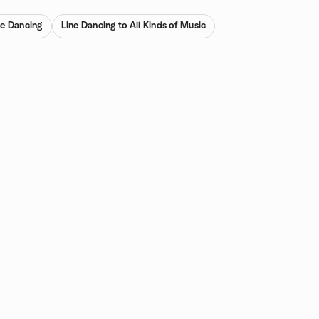
ne Dancing
Line Dancing to All Kinds of Music