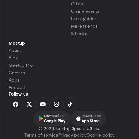
Cities
Online events
Local guides
Make friends
Sitemap
Meetup
About
Blog
Meetup Pro
Careers
Apps
Podcast
Follow us
Download on
Download on
Google Play
App Store
©
2026 Bending Spoons US Inc.
Terms of service
Privacy policy
Cookie policy