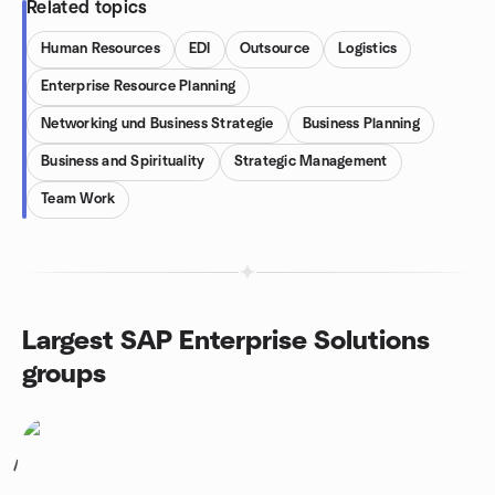
Related topics
Human Resources
EDI
Outsource
Logistics
Enterprise Resource Planning
Networking und Business Strategie
Business Planning
Business and Spirituality
Strategic Management
Team Work
Largest SAP Enterprise Solutions
groups
1