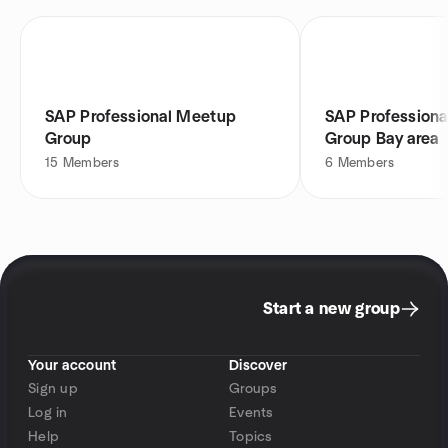
SAP Professional Meetup
SAP Profession
Group
Group Bay area
15
Members
6
Members
Start a new group
Your account
Discover
Sign up
Groups
Log in
Events
Help
Topics