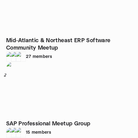
Mid-Atlantic & Northeast ERP Software
Community Meetup
27
members
2
SAP Professional Meetup Group
15
members