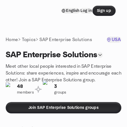
Skip to content
English
Log in
Sign up
Homepage
Home
Topics
SAP Enterprise Solutions
USA
SAP Enterprise Solutions
Meet other local people interested in SAP Enterprise
Solutions: share experiences, inspire and encourage each
other! Join a SAP Enterprise Solutions group.
48
3
members
groups
Join SAP Enterprise Solutions groups