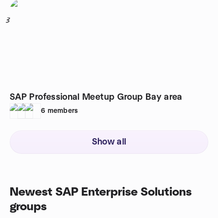
3
SAP Professional Meetup Group Bay area
6
members
Show all
Newest SAP Enterprise Solutions
groups