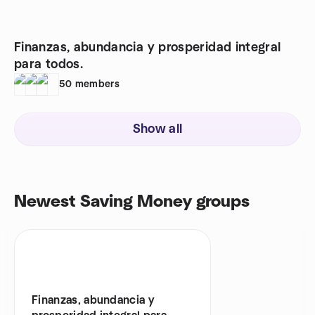
Finanzas, abundancia y prosperidad integral
para todos.
50
members
Show all
Newest Saving Money groups
Finanzas, abundancia y