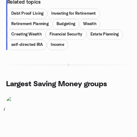
Related topics
Debt Proof Living
Investing for Retirement
Retirement Planning
Budgeting
Wealth
Creating Wealth
Financial Security
Estate Planning
self-directed IRA
Income
Largest Saving Money groups
1