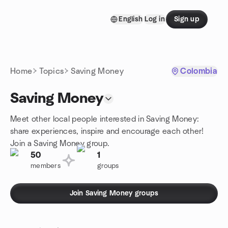
Skip to content
English
Log in
Sign up
Homepage
Home
Topics
Saving Money
Colombia
Saving Money
Meet other local people interested in Saving Money:
share experiences, inspire and encourage each other!
Join a Saving Money group.
50
1
members
groups
Join Saving Money groups