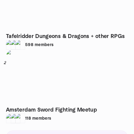
Tafelridder Dungeons & Dragons + other RPGs
598
members
2
Amsterdam Sword Fighting Meetup
118
members