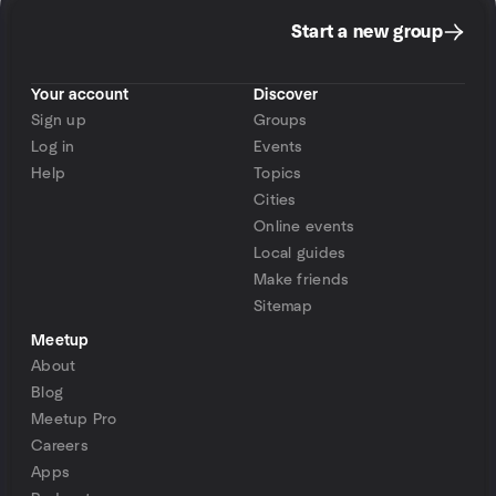
Start a new group
Your account
Discover
Sign up
Groups
Log in
Events
Help
Topics
Cities
Online events
Local guides
Make friends
Sitemap
Meetup
About
Blog
Meetup Pro
Careers
Apps