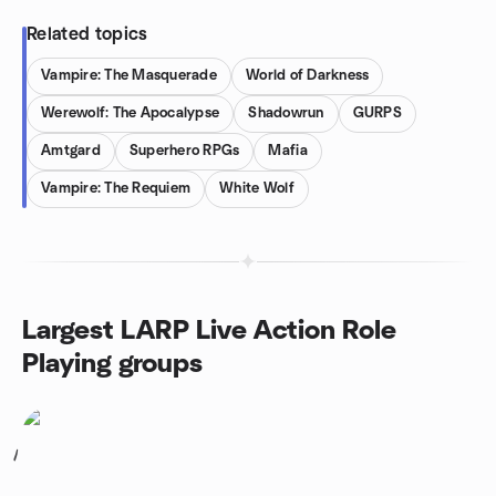
Related topics
Vampire: The Masquerade
World of Darkness
Werewolf: The Apocalypse
Shadowrun
GURPS
Amtgard
Superhero RPGs
Mafia
Vampire: The Requiem
White Wolf
Largest LARP Live Action Role
Playing groups
1