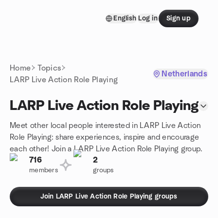
Skip to content
English
Log in
Sign up
Homepage
Home
Topics
Netherlands
LARP Live Action Role Playing
LARP Live Action Role Playing
Meet other local people interested in LARP Live Action
Role Playing: share experiences, inspire and encourage
each other! Join a LARP Live Action Role Playing group.
716
2
members
groups
Join LARP Live Action Role Playing groups