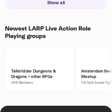
Show all
Newest LARP Live Action Role
Playing groups
Tafelridder Dungeons &
Amsterdam Swor
Dragons + other RPGs
Meetup
598
Members
118
Safe Sword Figh