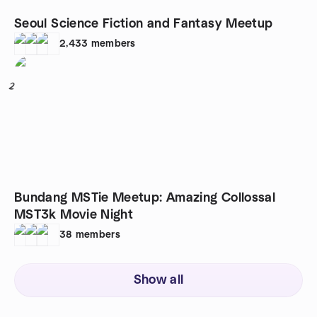
Seoul Science Fiction and Fantasy Meetup
2,433
members
2
Bundang MSTie Meetup: Amazing Collossal
MST3k Movie Night
38
members
Show all