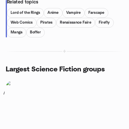
Related topics
Lord of the Rings
Anime
Vampire
Farscape
Web Comics
Pirates
Renaissance Faire
Firefly
Manga
Boffer
Largest Science Fiction groups
1