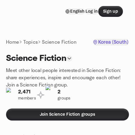
Skip to content
English
Log in
Sign up
Homepage
Home
Topics
Science Fiction
Korea (South)
Science Fiction
Meet other local people interested in Science Fiction:
share experiences, inspire and encourage each other!
Join a Science Fiction group.
2,471
2
members
groups
Join Science Fiction groups