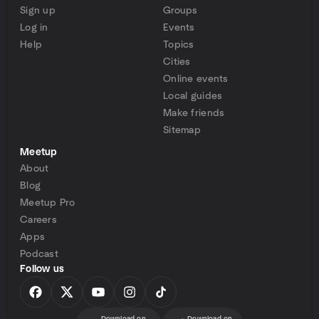
Sign up
Groups
Log in
Events
Help
Topics
Cities
Online events
Local guides
Make friends
Sitemap
Meetup
About
Blog
Meetup Pro
Careers
Apps
Podcast
Follow us