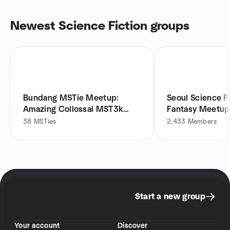
Newest Science Fiction groups
Bundang MSTie Meetup:
Seoul Science F
Amazing Collossal MST3k
Fantasy Meetup
Movie Night
38
MSTies
2,433
Members
Start a new group
Your account
Discover