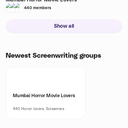
Mumbai Horror Movie Lovers
440
members
Show all
Newest Screenwriting groups
Mumbai Horror Movie Lovers
440
Horror lovers, Screamers