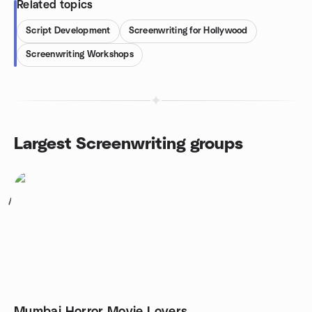
Related topics
Script Development
Screenwriting for Hollywood
Screenwriting Workshops
Largest Screenwriting groups
1