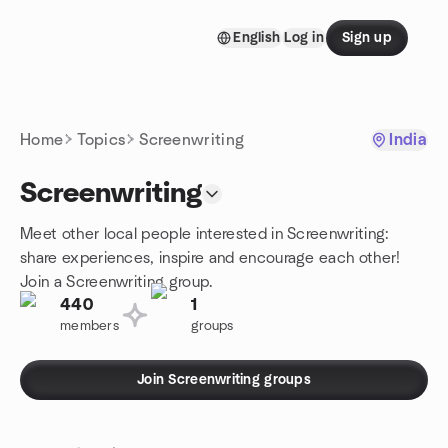
Skip to content
English
Log in
Sign up
Homepage
Home
Topics
Screenwriting
India
Screenwriting
Meet other local people interested in Screenwriting:
share experiences, inspire and encourage each other!
Join a Screenwriting group.
440
1
members
groups
Join Screenwriting groups