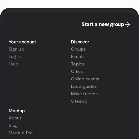
Start a new group
Your account
Discover
Sign up
Groups
Log in
Events
Help
Topics
Cities
Online events
Local guides
Make friends
Sitemap
Meetup
About
Blog
Meetup Pro