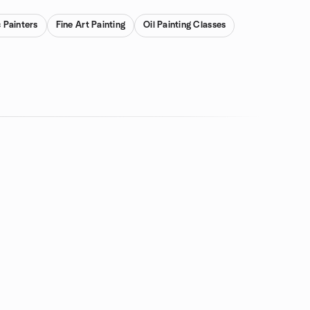
c Painters
Fine Art Painting
Oil Painting Classes