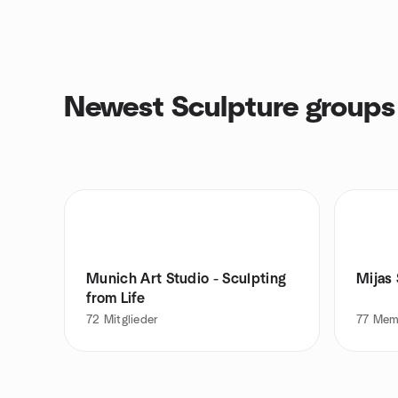
Newest Sculpture groups
Munich Art Studio - Sculpting
Mijas
from Life
72
Mitglieder
77
Mem