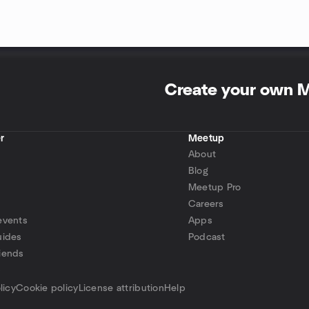
Create your own 
r
Meetup
About
Blog
Meetup Pro
Careers
events
Apps
uides
Podcast
iends
p
licy
Cookie policy
License attribution
Help