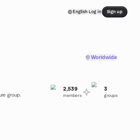
English
Log in
Sign up
Worldwide
2,539
3
ure group.
members
groups