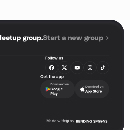
Meetup group
.
Start a new group
Follow us
Get the app
Download on
Download on
Google
App Store
Play
Made with
by