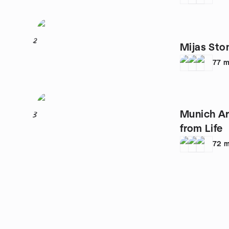
2
Mijas Sto
77
m
Munich Ar
3
from Life
72
m