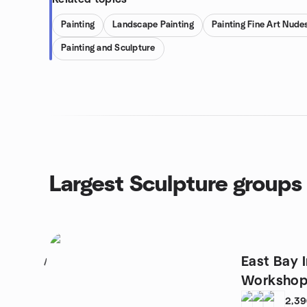
Painting
Landscape Painting
Painting Fine Art Nude
Painting and Sculpture
Largest Sculpture groups
East Bay I
1
Workshop
2,3