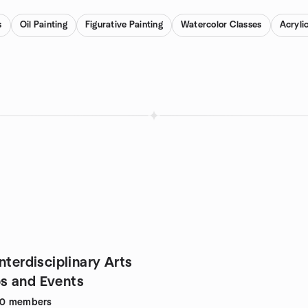
s
Oil Painting
Figurative Painting
Watercolor Classes
Acryli
nterdisciplinary Arts
s and Events
90
members