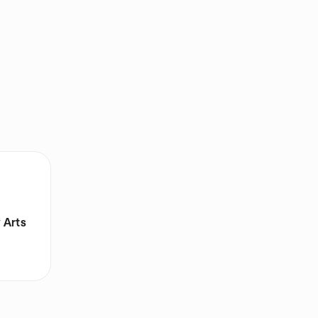
y Arts