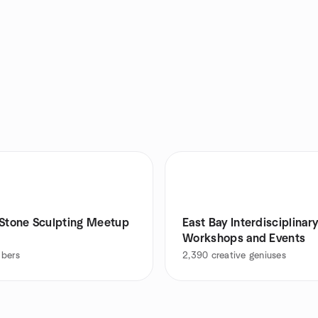
 Stone Sculpting Meetup
East Bay Interdisciplinar
Workshops and Events
bers
2,390
creative geniuses