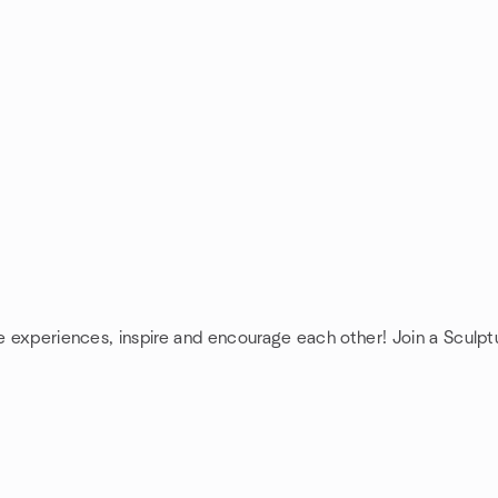
re experiences, inspire and encourage each other! Join a Sculpt