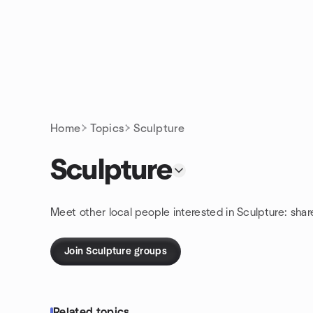
Skip to content
Homepage
Home
Topics
Sculpture
Sculpture
Meet other local people interested in Sculpture: sha
Join Sculpture groups
Related topics