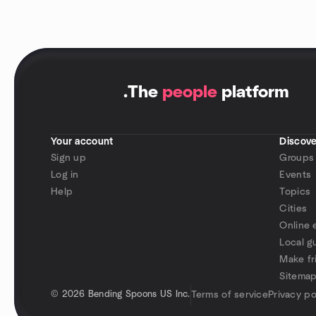
.
The
people
platform
Your account
Discove
Sign up
Groups
Log in
Events
Help
Topics
Cities
Online 
Local g
Make fr
Sitema
©
2026 Bending Spoons US Inc.
Terms of service
Privacy po