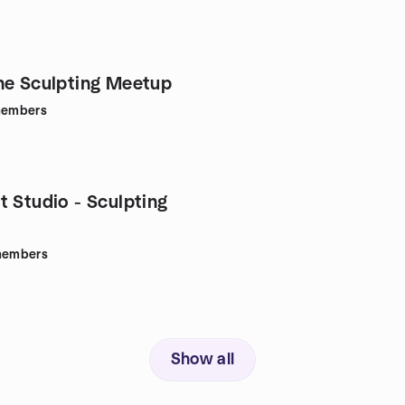
ne Sculpting Meetup
embers
t Studio - Sculpting
embers
Show all