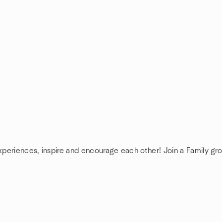
experiences, inspire and encourage each other! Join a Family gr