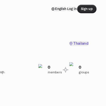
English
Log in
Sign up
Thailand
0
0
oup.
members
groups