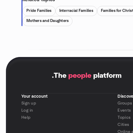
Pride Families
Interracial Families
Families for Chris
Mothers and Daughters
.
The
people
platform
Your account
Discove
Sign up
Groups
Log in
Events
Help
Topics
Cities
Online 