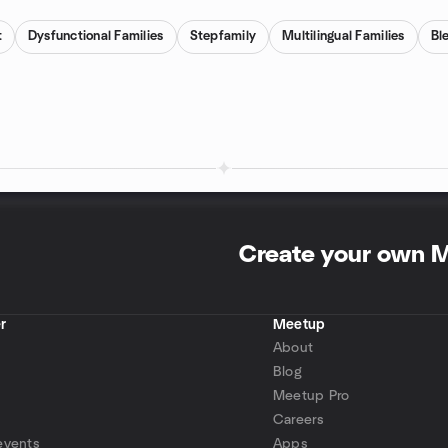
t
Dysfunctional Families
Stepfamily
Multilingual Families
Bl
Create your own 
r
Meetup
About
Blog
Meetup Pro
Careers
events
Apps