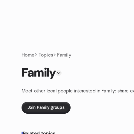
Skip to content
Homepage
Home
Topics
Family
Family
Meet other local people interested in Family: share 
Join Family groups
Related topics