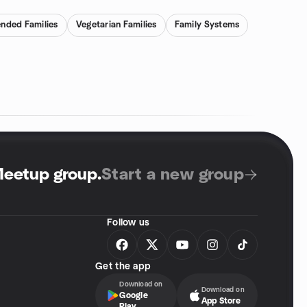
ended Families
Vegetarian Families
Family Systems
Meetup group
.
Start a new group
Follow us
Get the app
Download on
Download on
Google
App Store
Play