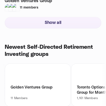
Golden Ventures Group
11
members
Show all
Newest Self-Directed Retirement
Investing groups
Golden Ventures Group
Toronto Options
Group for Mont
11
Members
1,161
Members