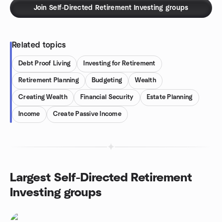
Join Self-Directed Retirement Investing groups
Related topics
Debt Proof Living
Investing for Retirement
Retirement Planning
Budgeting
Wealth
Creating Wealth
Financial Security
Estate Planning
Income
Create Passive Income
Largest Self-Directed Retirement
Investing groups