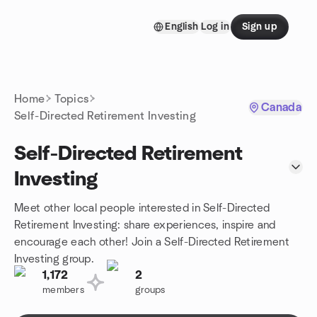
Skip to content
English
Log in
Sign up
Homepage
Home
Topics
Canada
Self-Directed Retirement Investing
Self-Directed Retirement
Investing
Meet other local people interested in Self-Directed
Retirement Investing: share experiences, inspire and
encourage each other! Join a Self-Directed Retirement
Investing group.
1,172
2
members
groups