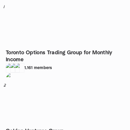
1
Toronto Options Trading Group for Monthly
Income
1,161
members
2