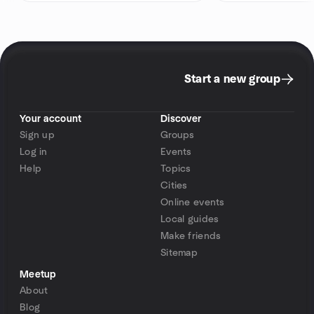
Start a new group
Your account
Discover
Sign up
Groups
Log in
Events
Help
Topics
Cities
Online events
Local guides
Make friends
Sitemap
Meetup
About
Blog