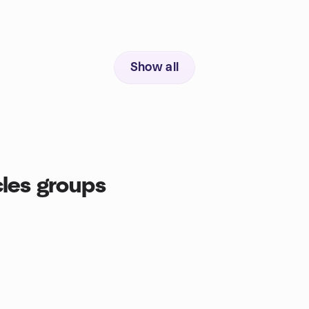
Show all
cles groups