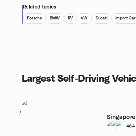
Related topics
Porsche
BMW
RV
VW
Ducati
Import Car
Largest Self-Driving Vehi
1
Singapore 
464