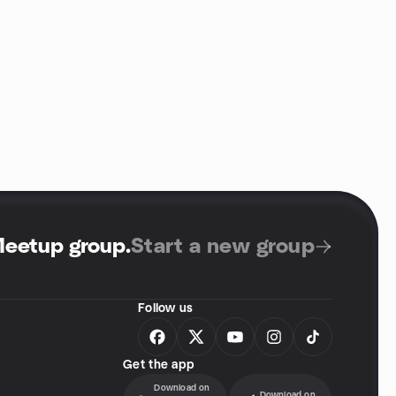
Meetup group
.
Start a new group
Follow us
Get the app
Download on
Download on