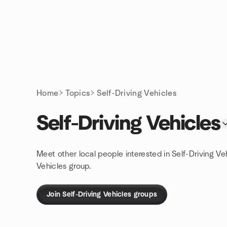
Skip to content
Homepage
Home
Topics
Self-Driving Vehicles
Self-Driving Vehicles
Meet other local people interested in Self-Driving Ve
Vehicles group.
Join Self-Driving Vehicles groups