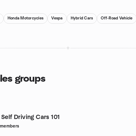
Honda Motorcycles
Vespa
Hybrid Cars
Off-Road Vehicle
cles groups
Self Driving Cars 101
members