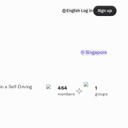
English
Log in
Sign up
Singapore
n a Self-Driving
464
1
members
groups