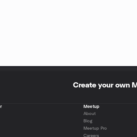
Create your own 
r
Meetup
About
Blog
Meetup Pro
Careers