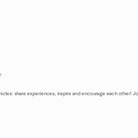
hicles: share experiences, inspire and encourage each other! Joi