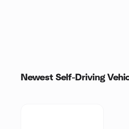
Newest Self-Driving Vehi