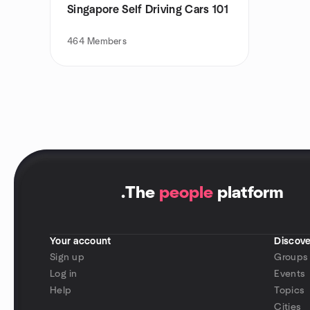
Singapore Self Driving Cars 101
464
Members
.
The
people
platform
Your account
Discove
Sign up
Groups
Log in
Events
Help
Topics
Cities