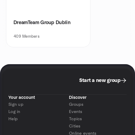
DreamTeam Group Dublin
409
Members
Start a new group
Your account
Discover
Sign up
Groups
Log in
Events
Help
Topics
Cities
Online events