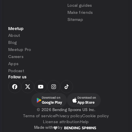
Local guides
Make friends
Sitemap
Meetup
About
Blog
Meetup Pro
Careers
Apps
Podcast
Follow us
Download on
Download on
Google Play
App Store
©
2026 Bending Spoons US Inc.
Terms of service
Privacy policy
Cookie policy
License attribution
Help
Made with
by