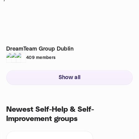
1
DreamTeam Group Dublin
409
members
Show all
Newest Self-Help & Self-
Improvement groups