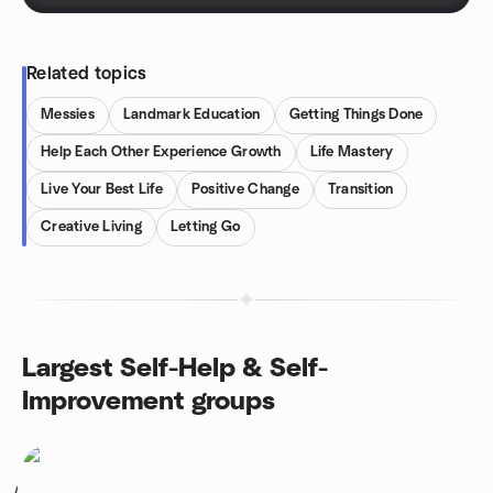
Related topics
Messies
Landmark Education
Getting Things Done
Help Each Other Experience Growth
Life Mastery
Live Your Best Life
Positive Change
Transition
Creative Living
Letting Go
Largest Self-Help & Self-
Improvement groups