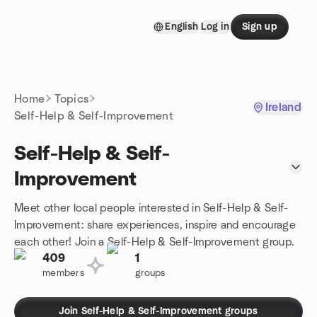
Skip to content
English
Log in
Sign up
Homepage
Home
Topics
Ireland
Self-Help & Self-Improvement
Self-Help & Self-
Improvement
Meet other local people interested in Self-Help & Self-
Improvement: share experiences, inspire and encourage
each other! Join a Self-Help & Self-Improvement group.
409
1
members
groups
Join Self-Help & Self-Improvement groups