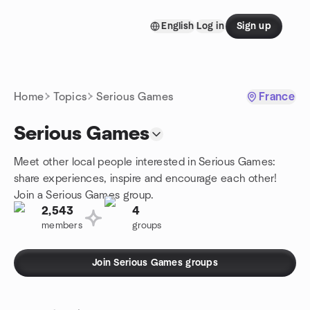
Skip to content
English
Log in
Sign up
Homepage
Home
Topics
Serious Games
France
Serious Games
Meet other local people interested in Serious Games:
share experiences, inspire and encourage each other!
Join a Serious Games group.
2,543
4
members
groups
Join Serious Games groups