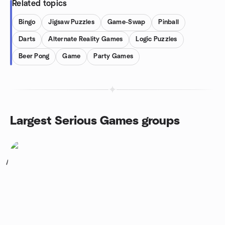
Related topics
Bingo
Jigsaw Puzzles
Game-Swap
Pinball
Darts
Alternate Reality Games
Logic Puzzles
Beer Pong
Game
Party Games
Largest Serious Games groups
1