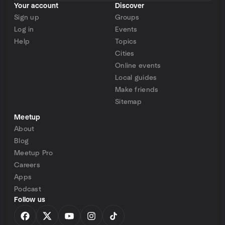
Your account
Discover
Sign up
Groups
Log in
Events
Help
Topics
Cities
Online events
Local guides
Make friends
Sitemap
Meetup
About
Blog
Meetup Pro
Careers
Apps
Podcast
Follow us