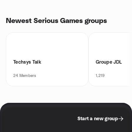
Newest Serious Games groups
Techsys Talk
Groupe JDL
24
Members
1,219
Start a new group