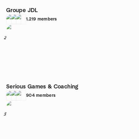
Groupe JDL
1,219
members
2
Serious Games & Coaching
904
members
3