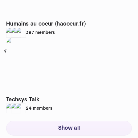
Humains au coeur (hacoeur.fr)
397
members
4
Techsys Talk
24
members
Show all