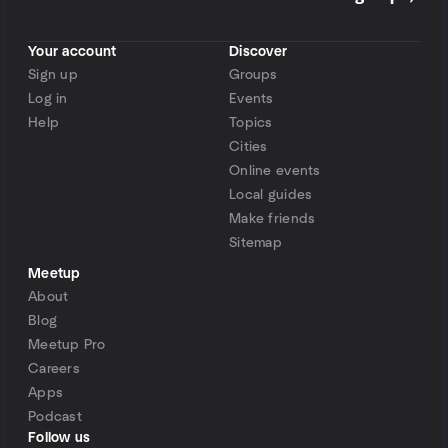
Your account
Discover
Sign up
Groups
Log in
Events
Help
Topics
Cities
Online events
Local guides
Make friends
Sitemap
Meetup
About
Blog
Meetup Pro
Careers
Apps
Podcast
Follow us