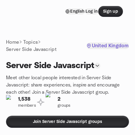
Skip to content
English
Log in
Sign up
Homepage
Home
Topics
United Kingdom
Server Side Javascript
Server Side Javascript
Meet other local people interested in Server Side
Javascript: share experiences, inspire and encourage
each other! Join a Server Side Javascript group.
1,538
2
members
groups
Join Server Side Javascript groups