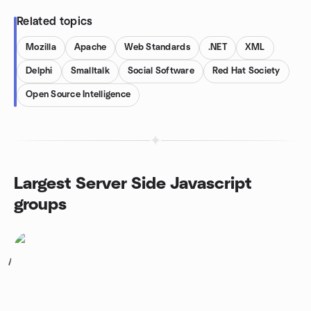
Related topics
Mozilla
Apache
Web Standards
.NET
XML
Delphi
Smalltalk
Social Software
Red Hat Society
Open Source Intelligence
Largest Server Side Javascript
groups
1