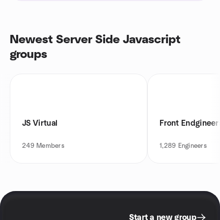
Newest Server Side Javascript
groups
JS Virtual
Front Endginee
249
Members
1,289
Engineers
Start a new group