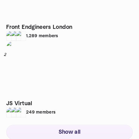
Front Endgineers London
1,289
members
2
JS Virtual
249
members
Show all