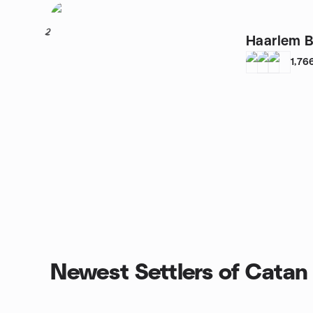
2
Haarlem 
1,76
Newest Settlers of Catan