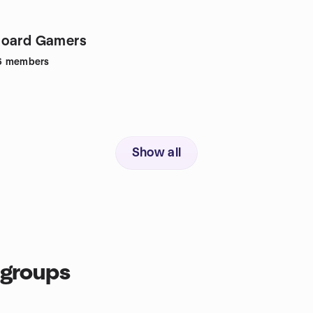
Board Gamers
6
members
Show all
 groups