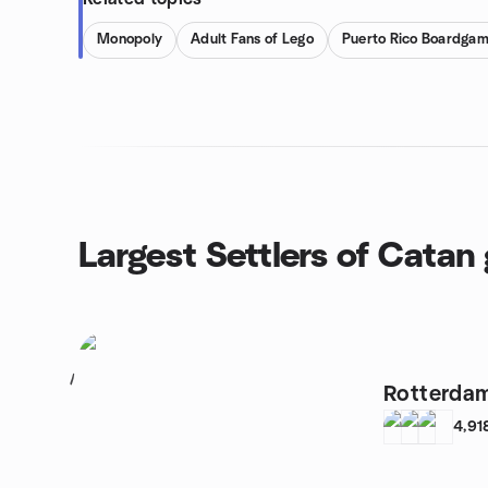
Monopoly
Adult Fans of Lego
Puerto Rico Boardga
Largest Settlers of Catan
1
Rotterda
4,91