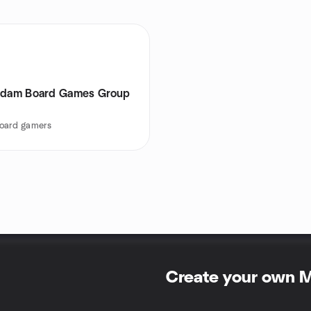
rdam Board Games Group
oard gamers
Create your own 