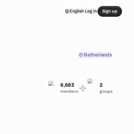
English
Log in
Sign up
Netherlands
6,683
2
members
groups