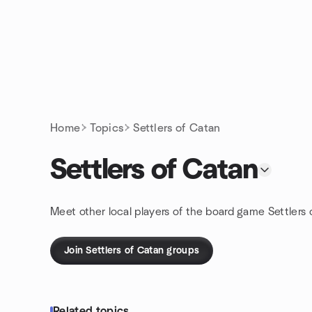
Skip to content
Homepage
Home
Topics
Settlers of Catan
Settlers of Catan
Meet other local players of the board game Settlers 
Join Settlers of Catan groups
Related topics