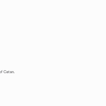
of Catan.