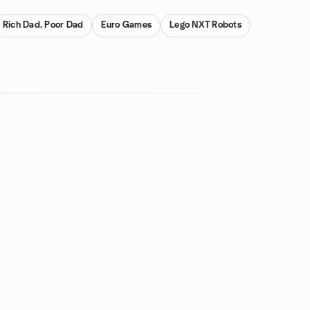
Rich Dad, Poor Dad
Euro Games
Lego NXT Robots