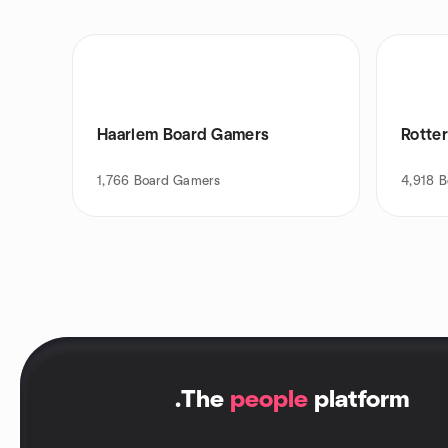
Haarlem Board Gamers
Rotte
1,766
Board Gamers
4,918
B
.
The
people
platform