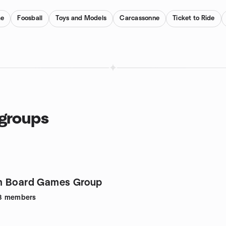
me
Foosball
Toys and Models
Carcassonne
Ticket to Ride
 groups
m Board Games Group
8
members