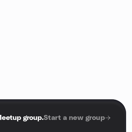
Meetup group
.
Start a new group