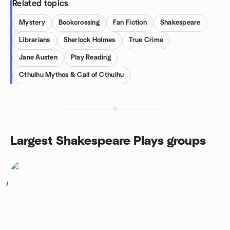
Related topics
Mystery
Bookcrossing
Fan Fiction
Shakespeare
Librarians
Sherlock Holmes
True Crime
Jane Austen
Play Reading
Cthulhu Mythos & Call of Cthulhu
Largest Shakespeare Plays groups
1