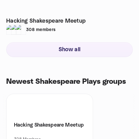
Hacking Shakespeare Meetup
308
members
Show all
Newest Shakespeare Plays groups
Hacking Shakespeare Meetup