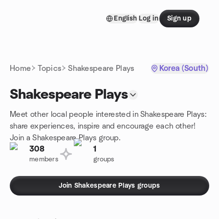
Skip to content
English
Log in
Sign up
Homepage
Home
Topics
Shakespeare Plays
Korea (South)
Shakespeare Plays
Meet other local people interested in Shakespeare Plays:
share experiences, inspire and encourage each other!
Join a Shakespeare Plays group.
308
1
members
groups
Join Shakespeare Plays groups