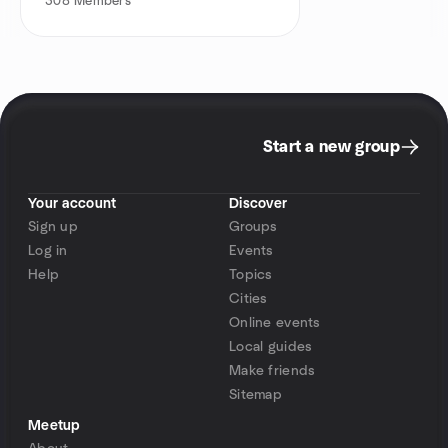
308
Members
Start a new group
Your account
Discover
Sign up
Groups
Log in
Events
Help
Topics
Cities
Online events
Local guides
Make friends
Sitemap
Meetup