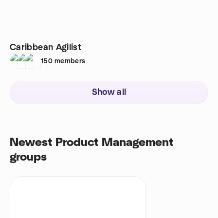
Caribbean Agilist
150
members
Show all
Newest Product Management
groups