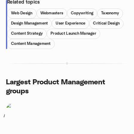
Related topics
Web Design
Webmasters
Copywriting
Taxonomy
Design Management
User Experience
Critical Design
Content Strategy
Product Launch Manager
Content Management
Largest Product Management
groups
1