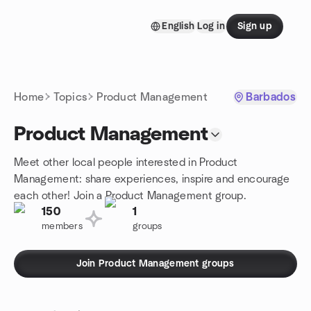
Skip to content
English
Log in
Sign up
Homepage
Home
Topics
Product Management
Barbados
Product Management
Meet other local people interested in Product
Management: share experiences, inspire and encourage
each other! Join a Product Management group.
150
1
members
groups
Join Product Management groups