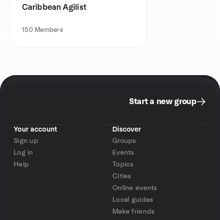
Caribbean Agilist
150
Members
Start a new group
Your account
Discover
Sign up
Groups
Log in
Events
Help
Topics
Cities
Online events
Local guides
Make friends