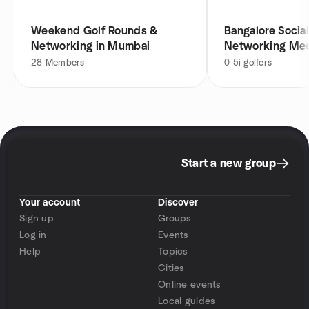
Weekend Golf Rounds &
Bangalore Social
Networking in Mumbai
Networking Me
28
Members
0
5i golfers
Start a new group
Your account
Discover
Sign up
Groups
Log in
Events
Help
Topics
Cities
Online events
Local guides