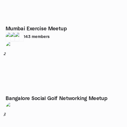
Mumbai Exercise Meetup
143
members
2
Bangalore Social Golf Networking Meetup
3