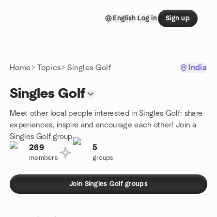
Skip to content
English
Log in
Sign up
Homepage
Home
Topics
Singles Golf
India
Singles Golf
Meet other local people interested in Singles Golf: share
experiences, inspire and encourage each other! Join a
Singles Golf group.
269
5
members
groups
Join Singles Golf groups