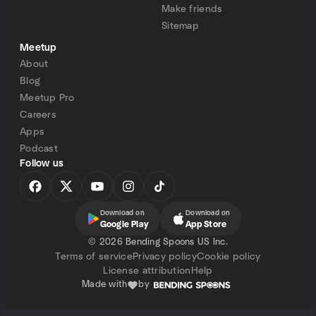
Make friends
Sitemap
Meetup
About
Blog
Meetup Pro
Careers
Apps
Podcast
Follow us
Download on
Download on
Google Play
App Store
©
2026 Bending Spoons US Inc.
Terms of service
Privacy policy
Cookie policy
License attribution
Help
Made with
by