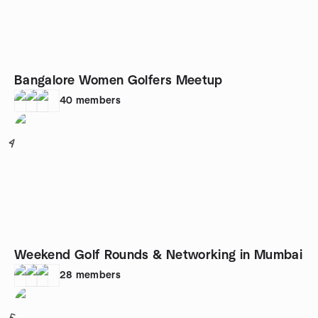
Bangalore Women Golfers Meetup
40
members
4
Weekend Golf Rounds & Networking in Mumbai
28
members