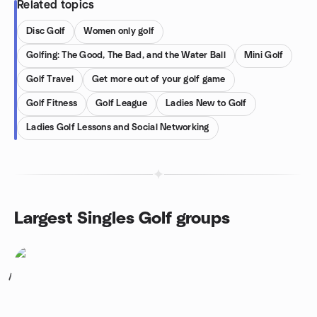
Related topics
Disc Golf
Women only golf
Golfing: The Good, The Bad, and the Water Ball
Mini Golf
Golf Travel
Get more out of your golf game
Golf Fitness
Golf League
Ladies New to Golf
Ladies Golf Lessons and Social Networking
Largest Singles Golf groups
1