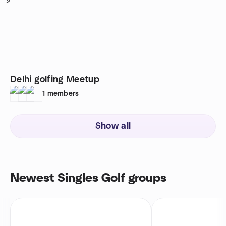
5
Delhi golfing Meetup
1
members
Show all
Newest Singles Golf groups