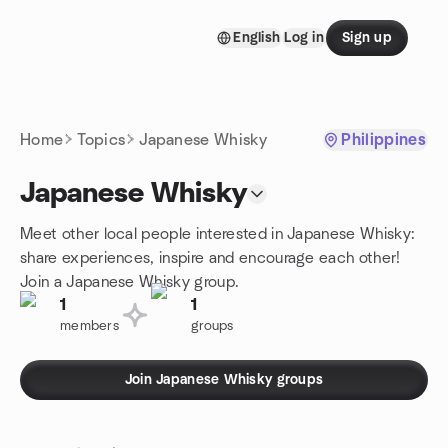
Skip to content
English
Log in
Sign up
Homepage
Home
Topics
Japanese Whisky
Philippines
Japanese Whisky
Meet other local people interested in Japanese Whisky:
share experiences, inspire and encourage each other!
Join a Japanese Whisky group.
1
1
members
groups
Join Japanese Whisky groups