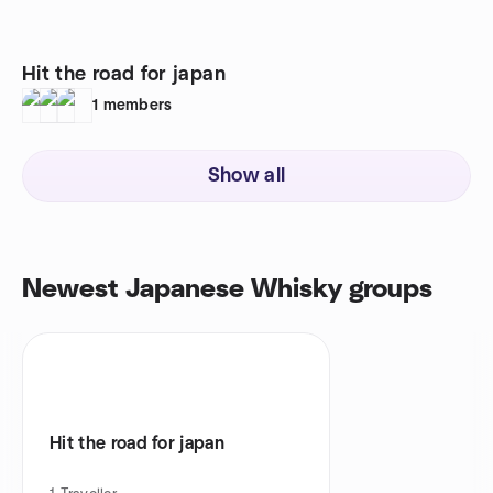
Hit the road for japan
1
members
Show all
Newest Japanese Whisky groups
Hit the road for japan