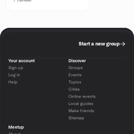
1
Traveller
Start a new group
Your account
Discover
Sign up
Groups
Log in
Events
Help
Topics
Cities
Online events
Local guides
Make friends
Sitemap
Meetup