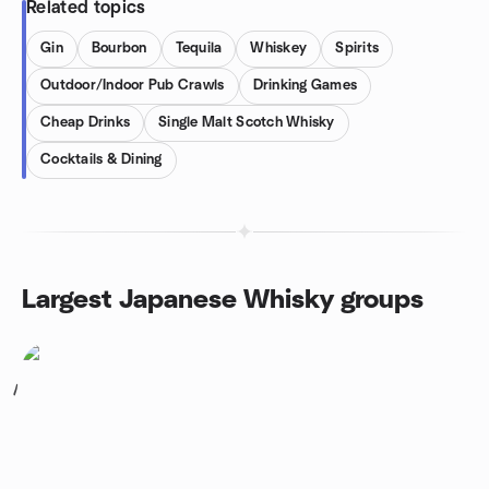
Related topics
Gin
Bourbon
Tequila
Whiskey
Spirits
Outdoor/Indoor Pub Crawls
Drinking Games
Cheap Drinks
Single Malt Scotch Whisky
Cocktails & Dining
Largest Japanese Whisky groups
1