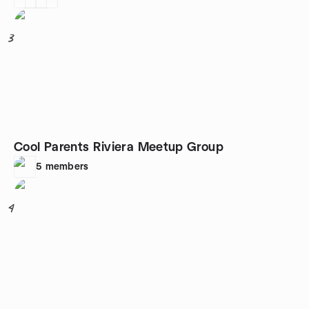
3
Cool Parents Riviera Meetup Group
5
members
4