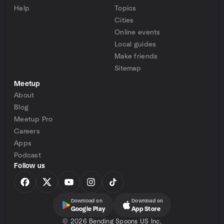
Help
Topics
Cities
Online events
Local guides
Make friends
Sitemap
Meetup
About
Blog
Meetup Pro
Careers
Apps
Podcast
Follow us
Download on
Download on
Google Play
App Store
©
2026 Bending Spoons US Inc.