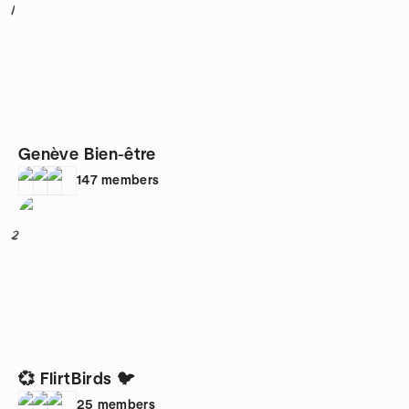
1
Genève Bien-être
147
members
2
💞 FlirtBirds 🐦
25
members