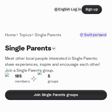
Skip to content
English
Log in
Sign up
Homepage
Home
Topics
Single Parents
Switzerland
Single Parents
Meet other local people interested in Single Parents:
share experiences, inspire and encourage each other!
Join a Single Parents group.
185
5
members
groups
Join Single Parents groups