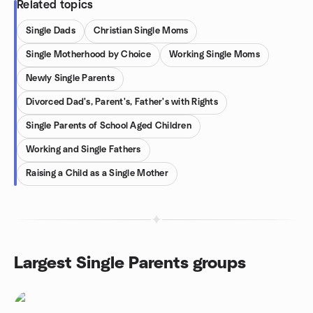
Related topics
Single Dads
Christian Single Moms
Single Motherhood by Choice
Working Single Moms
Newly Single Parents
Divorced Dad's, Parent's, Father's with Rights
Single Parents of School Aged Children
Working and Single Fathers
Raising a Child as a Single Mother
Largest Single Parents groups