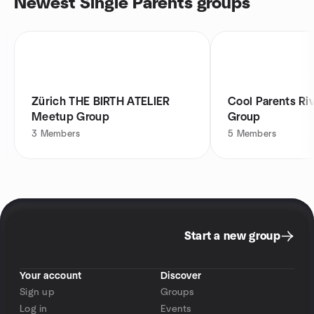
Newest Single Parents groups
Zürich THE BIRTH ATELIER
Cool Parents Ri
Meetup Group
Group
3
Members
5
Members
Start a new group
Your account
Discover
Sign up
Groups
Log in
Events