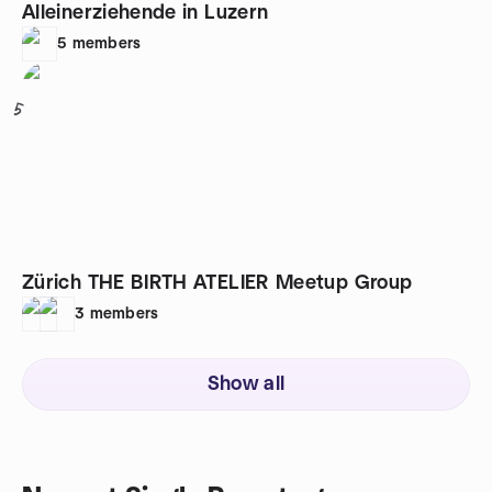
Alleinerziehende in Luzern
5
members
5
Zürich THE BIRTH ATELIER Meetup Group
3
members
Show all