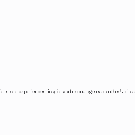
's: share experiences, inspire and encourage each other! Join a