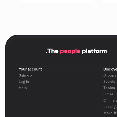
.
The
people
platform
Your account
Discove
Sign up
Groups
Log in
Events
Help
Topics
Cities
Online 
Local g
Make fr