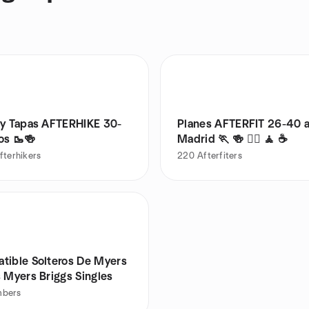
 y Tapas AFTERHIKE 30-
Planes AFTERFIT 26-40 
os 🥾🍻
Madrid 🏃 🍻 🚴‍♂️ 🧘 ☕️
fterhikers
220
Afterfiters
tible Solteros De Myers
 Myers Briggs Singles
bers