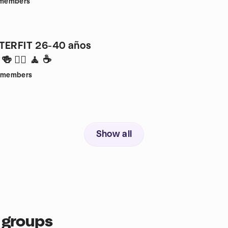
members
TERFIT 26-40 años
 🚴‍♂️ 🧘 ☕️
members
Show all
 groups