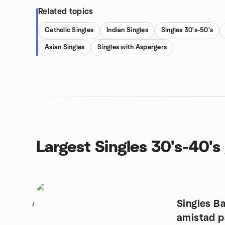
Related topics
Catholic Singles
Indian Singles
Singles 30's-50's
Asian Singles
Singles with Aspergers
Largest Singles 30's-40's
Singles B
1
amistad p