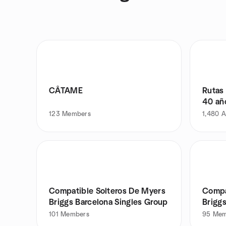
CÂTAME
Rutas
40 añ
123
Members
1,480
A
Compatible Solteros De Myers
Compa
Briggs Barcelona Singles Group
Briggs
101
Members
95
Mem