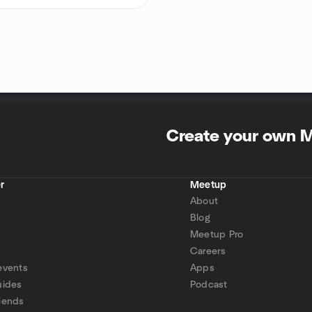
Create your own 
r
Meetup
About
Blog
Meetup Pro
Careers
events
Apps
uides
Podcast
iends