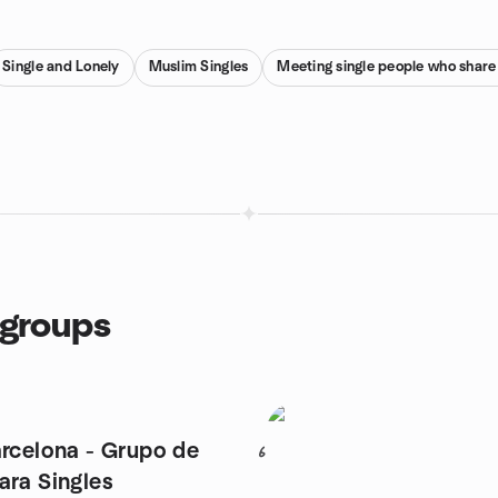
Single and Lonely
Muslim Singles
Meeting single people who share
 groups
arcelona - Grupo de
6
ara Singles