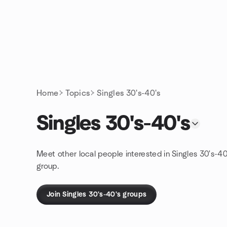
Skip to content
Homepage
Home
Topics
Singles 30's-40's
Singles 30's-40's
Meet other local people interested in Singles 30's-40
group.
Join Singles 30's-40's groups