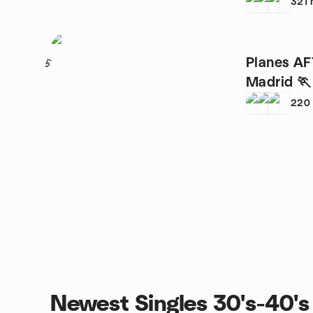
321
Planes AF
5
Madrid 🏃 
220
Newest Singles 30's-40's