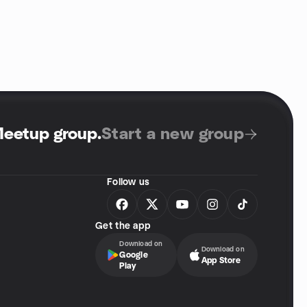
Meetup group
.
Start a new group
Follow us
Get the app
Download on
Download on
Google
App Store
Play