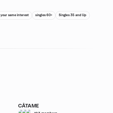
 your same interest
singles 60+
Singles 35 and Up
CÂTAME