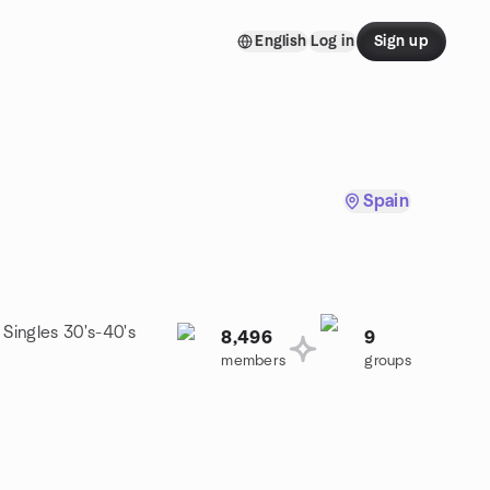
English
Log in
Sign up
Spain
 Singles 30's-40's
8,496
9
members
groups