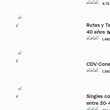
4,75
Rutas y T
2
40 años 
1,48
3
CDV Cone
1,36
Singles c
4
entre 30-