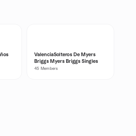
años
ValenciaSolteros De Myers
Briggs Myers Briggs Singles
45
Members