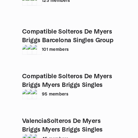
123
members
Compatible Solteros De Myers
Briggs Barcelona Singles Group
101
members
Compatible Solteros De Myers
Briggs Myers Briggs Singles
95
members
ValenciaSolteros De Myers
Briggs Myers Briggs Singles