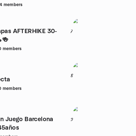
4
members
apas AFTERHIKE 30-
7
🍻
0
members
8
cta
0
members
on Juego Barcelona
9
45años