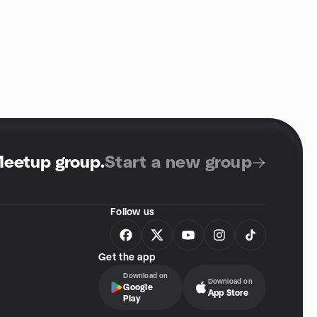
Meetup group
.
Start a new group
Follow us
Get the app
Download on
Download on
Google
App Store
Play