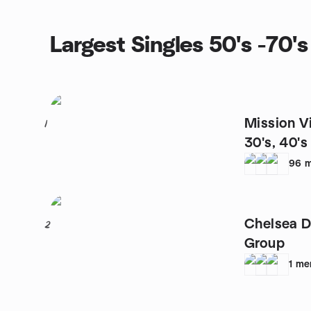
Largest Singles 50's -70'
Mission Vi
1
30's, 40'
96
m
Chelsea D
2
Group
1
me