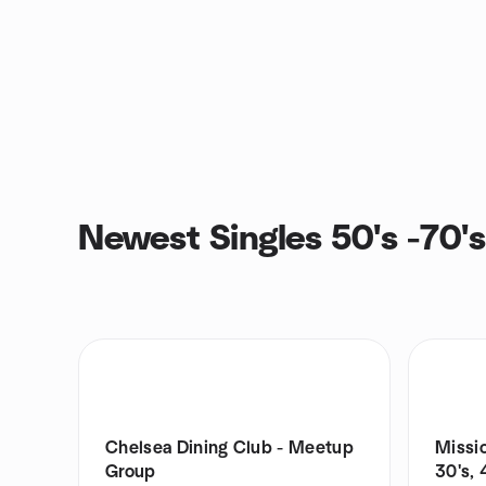
Newest Singles 50's -70'
Chelsea Dining Club - Meetup
Missio
Group
30's,