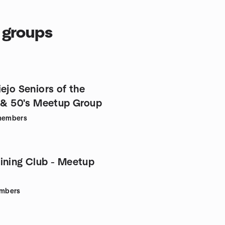
s groups
ejo Seniors of the
s & 50's Meetup Group
embers
ining Club - Meetup
mbers