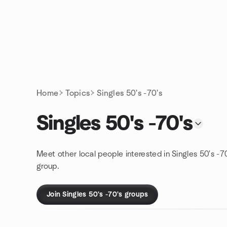
Skip to content
Homepage
Home
Topics
Singles 50's -70's
Singles 50's -70's
Meet other local people interested in Singles 50's -7
group.
Join Singles 50's -70's groups