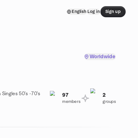
English
Log in
Sign up
Worldwide
 Singles 50's -70's
97
2
members
groups