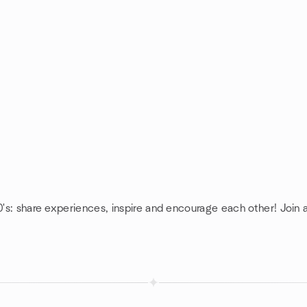
0's: share experiences, inspire and encourage each other! Join a