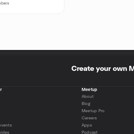
bers
Create your own 
r
Meetup
About
Blog
Meetup Pro
Careers
events
Apps
uides
Podcast