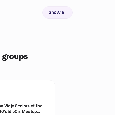
Show all
s groups
n Viejo Seniors of the
 40's & 50's Meetup