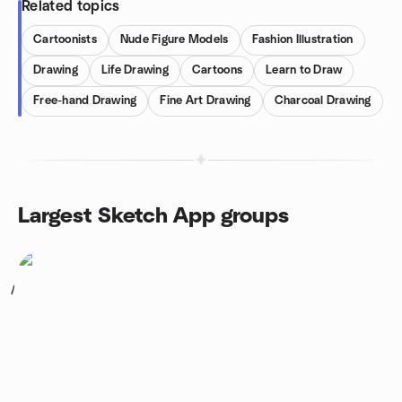
Related topics
Cartoonists
Nude Figure Models
Fashion Illustration
Drawing
Life Drawing
Cartoons
Learn to Draw
Free-hand Drawing
Fine Art Drawing
Charcoal Drawing
Largest Sketch App groups
1