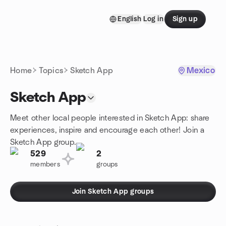
Skip to content
English
Log in
Sign up
Homepage
Home
Topics
Sketch App
Mexico
Sketch App
Meet other local people interested in Sketch App: share
experiences, inspire and encourage each other! Join a
Sketch App group.
529
2
members
groups
Join Sketch App groups