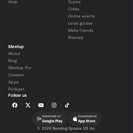
Help
Topics
Cities
Online events
Local guides
Make friends
Sitemap
Meetup
About
Blog
Meetup Pro
Careers
Apps
Podcast
Follow us
Download on
Download on
Google Play
App Store
©
2026 Bending Spoons US Inc.