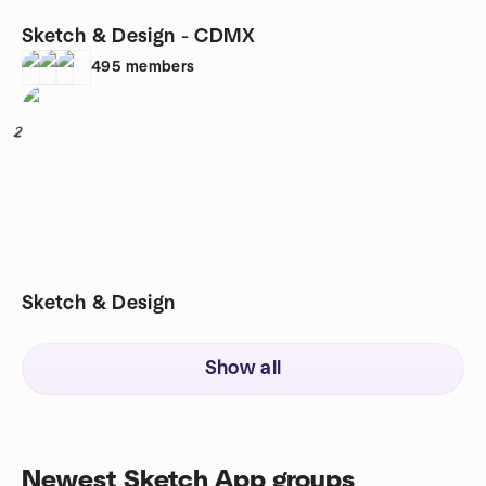
Sketch & Design - CDMX
495
members
2
Sketch & Design
Show all
Newest Sketch App groups