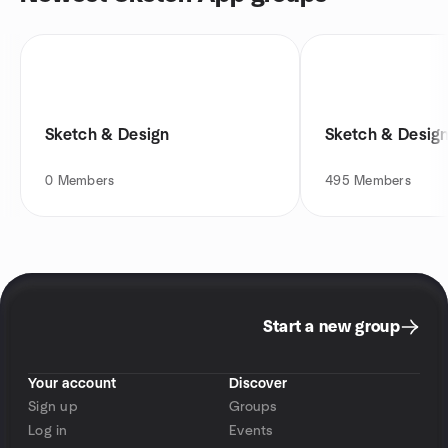
Sketch & Design
Sketch & Desig
0
Members
495
Members
Start a new group
Your account
Discover
Sign up
Groups
Log in
Events