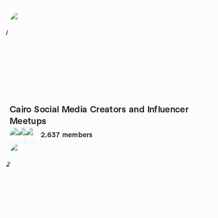
1
Cairo Social Media Creators and Influencer
Meetups
2,637
members
2