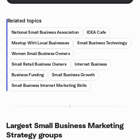
Related topics
National Small Business Association
IDEA Cafe
Meetup With Local Businesses
Small Business Technology
Women Small Business Owners
Small Retail Business Owners
Internet Business
Business Funding
Small Business Growth
Small Business Internet Marketing Skills
Largest Small Business Marketing
Strategy groups