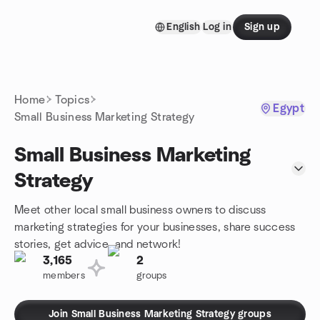
Skip to content
English
Log in
Sign up
Homepage
Home
Topics
Egypt
Small Business Marketing Strategy
Small Business Marketing
Strategy
Meet other local small business owners to discuss
marketing strategies for your businesses, share success
stories, get advice, and network!
3,165
2
members
groups
Join Small Business Marketing Strategy groups