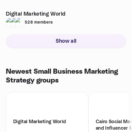
Digital Marketing World
528
members
Show all
Newest Small Business Marketing
Strategy groups
Digital Marketing World
Cairo Social Me
and Influencer