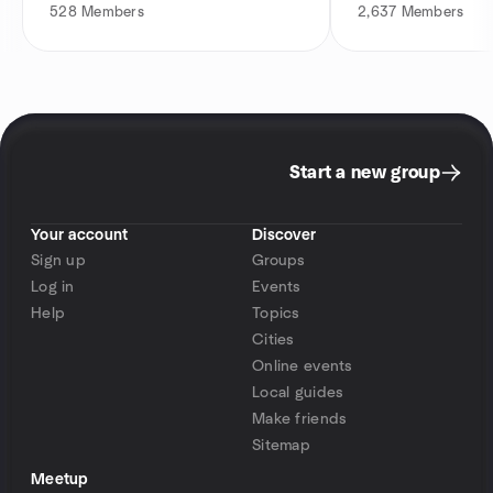
528
Members
2,637
Members
Start a new group
Your account
Discover
Sign up
Groups
Log in
Events
Help
Topics
Cities
Online events
Local guides
Make friends
Sitemap
Meetup