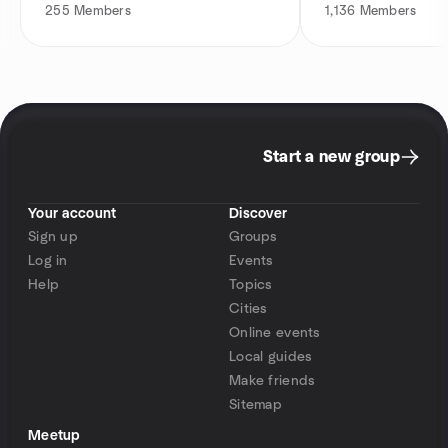
255
Members
1,136
Members
Start a new group
Your account
Discover
Sign up
Groups
Log in
Events
Help
Topics
Cities
Online events
Local guides
Make friends
Sitemap
Meetup