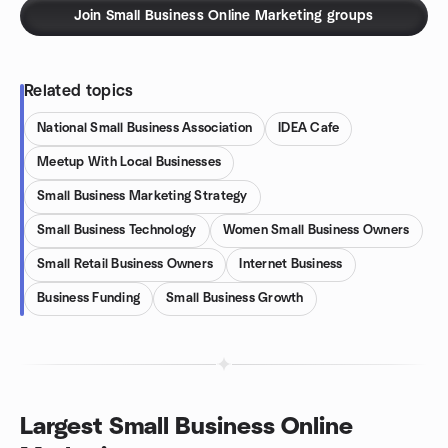
Join Small Business Online Marketing groups
Related topics
National Small Business Association
IDEA Cafe
Meetup With Local Businesses
Small Business Marketing Strategy
Small Business Technology
Women Small Business Owners
Small Retail Business Owners
Internet Business
Business Funding
Small Business Growth
Largest Small Business Online