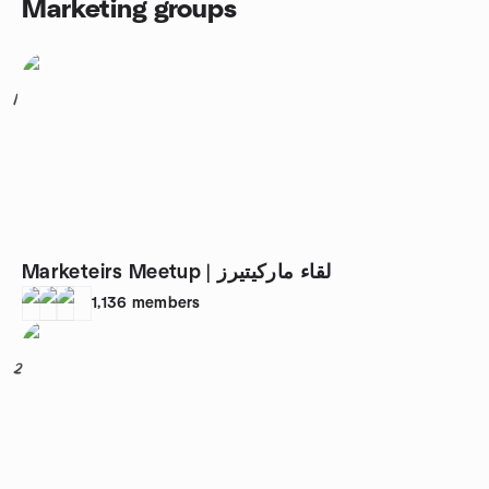
Marketing groups
1
Marketeirs Meetup | لقاء ماركيتيرز
1,136
members
2