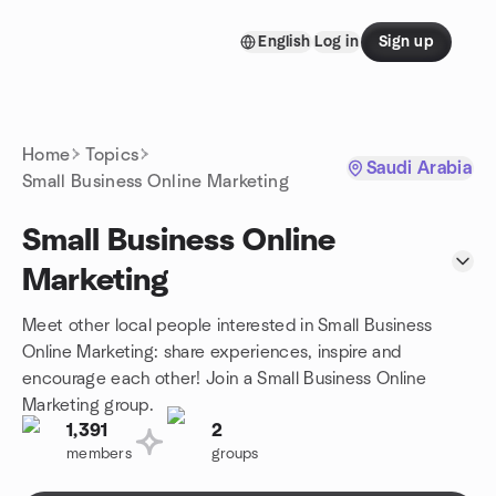
Skip to content
English
Log in
Sign up
Homepage
Home
Topics
Saudi Arabia
Small Business Online Marketing
Small Business Online
Marketing
Meet other local people interested in Small Business
Online Marketing: share experiences, inspire and
encourage each other! Join a Small Business Online
Marketing group.
1,391
2
members
groups