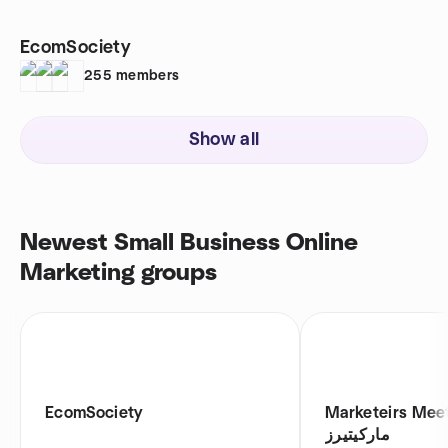
EcomSociety
255
members
Show all
Newest Small Business Online
Marketing groups
EcomSociety
Marketeirs Meetup 
ماركيتيرز