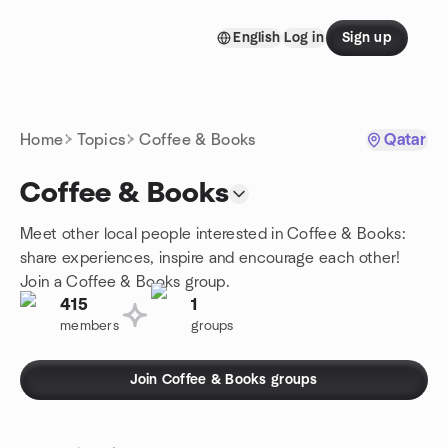
Skip to content
English
Log in
Sign up
Homepage
Home
Topics
Coffee & Books
Qatar
Coffee & Books
Meet other local people interested in Coffee & Books:
share experiences, inspire and encourage each other!
Join a Coffee & Books group.
415
1
members
groups
Join Coffee & Books groups