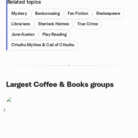
Related topics
Mystery
Bookcrossing
Fan Fiction
Shakespeare
Librarians
Sherlock Holmes
True Crime
Jane Austen
Play Reading
Cthulhu Mythos & Call of Cthulhu
Largest Coffee & Books groups
1