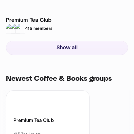
Premium Tea Club
415
members
Show all
Newest Coffee & Books groups
Premium Tea Club