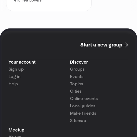
415
Tea Lovers
Start a new group
Your account
Discover
Sign up
Groups
Log in
Events
Help
Topics
Cities
Online events
Local guides
Make friends
Sitemap
Meetup