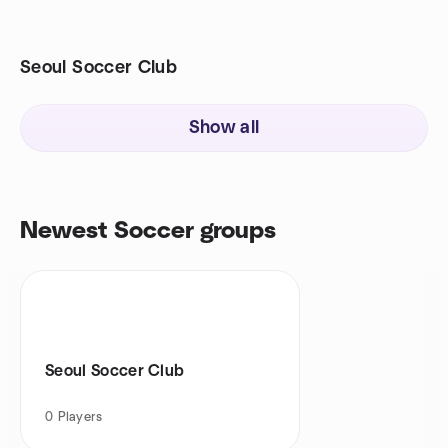
Seoul Soccer Club
Show all
Newest Soccer groups
Seoul Soccer Club
0
Players