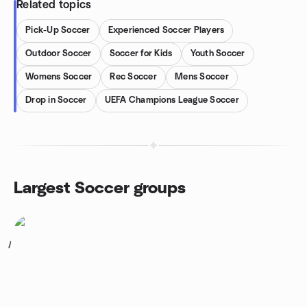
Related topics
Pick-Up Soccer
Experienced Soccer Players
Outdoor Soccer
Soccer for Kids
Youth Soccer
Womens Soccer
Rec Soccer
Mens Soccer
Drop in Soccer
UEFA Champions League Soccer
Largest Soccer groups
1