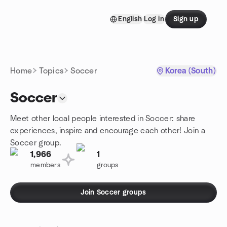
Skip to content
English
Log in
Sign up
Homepage
Home
Topics
Soccer
Korea (South)
Soccer
Meet other local people interested in Soccer: share
experiences, inspire and encourage each other! Join a
Soccer group.
1,966
1
members
groups
Join Soccer groups