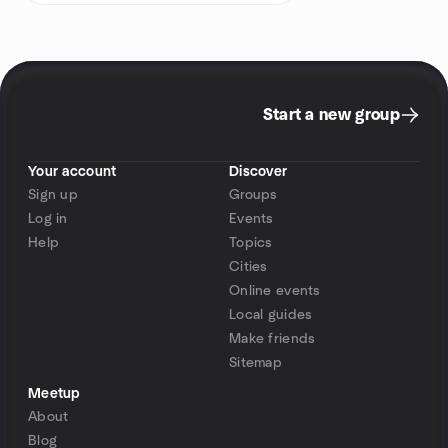
Start a new group
Your account
Discover
Sign up
Groups
Log in
Events
Help
Topics
Cities
Online events
Local guides
Make friends
Sitemap
Meetup
About
Blog