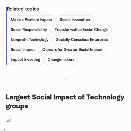
Related topics
Make a Positive Impact
Social Innovation
Social Responsibility
Transformative Social Change
Nonprofit Technology
Socially Conscious Enterprise
Social Impact
Careers for Greater Social Impact
Impact Investing
Changemakers
Largest Social Impact of Technology
groups
1