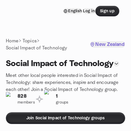
Skip to content
English
Log in
Sign up
Homepage
Home
Topics
New Zealand
Social Impact of Technology
Social Impact of Technology
Meet other local people interested in Social Impact of
Technology: share experiences, inspire and encourage
each other! Join a Social Impact of Technology group.
828
1
members
groups
Join Social Impact of Technology groups