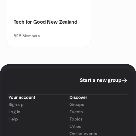
Tech for Good New Zealand
828
Members
Start a new group
Your account
Discover
Sign up
Groups
Log in
Events
Help
Topics
Cities
Online events