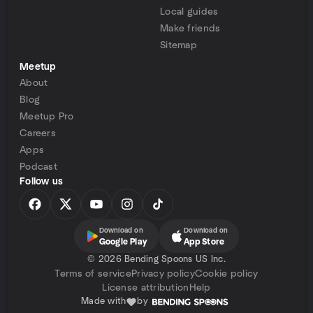
Local guides
Make friends
Sitemap
Meetup
About
Blog
Meetup Pro
Careers
Apps
Podcast
Follow us
Download on
Download on
Google Play
App Store
©
2026 Bending Spoons US Inc.
Terms of service
Privacy policy
Cookie policy
License attribution
Help
Made with
by