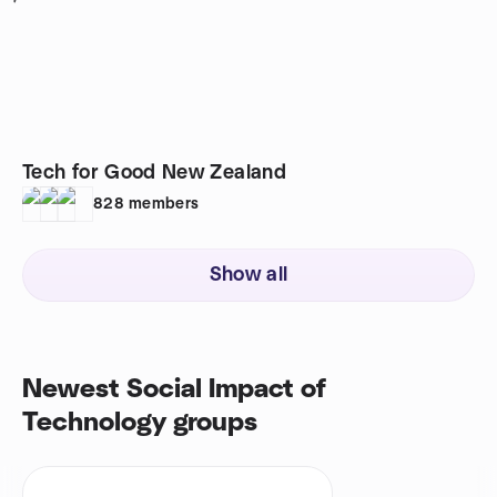
Tech for Good New Zealand
828
members
Show all
Newest Social Impact of
Technology groups