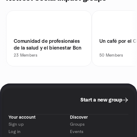
Comunidad de profesionales
Un café por el C
de la salud y el bienestar Bcn
23
Members
50
Members
Start a new group
Your account
Discover
Sign up
Groups
Log in
Events