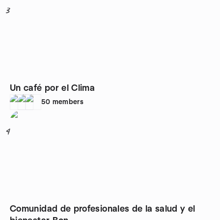
3
Un café por el Clima
50
members
4
Comunidad de profesionales de la salud y el