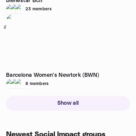
bienestar Bcn
23
members
5
Barcelona Women's Newtork (BWN)
8
members
Show all
Newest Social Impact groups