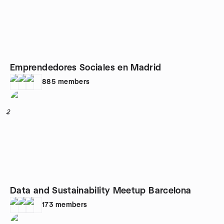
Emprendedores Sociales en Madrid
885
members
2
Data and Sustainability Meetup Barcelona
173
members