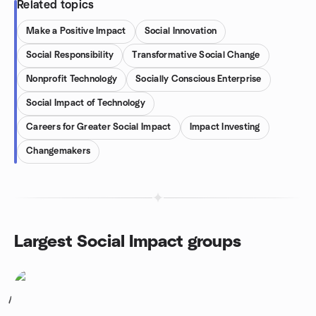
Related topics
Make a Positive Impact
Social Innovation
Social Responsibility
Transformative Social Change
Nonprofit Technology
Socially Conscious Enterprise
Social Impact of Technology
Careers for Greater Social Impact
Impact Investing
Changemakers
Largest Social Impact groups
1