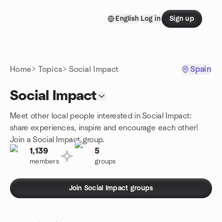
Skip to content
English
Log in
Sign up
Homepage
Home
Topics
Social Impact
Spain
Social Impact
Meet other local people interested in Social Impact:
share experiences, inspire and encourage each other!
Join a Social Impact group.
1,139
5
members
groups
Join Social Impact groups