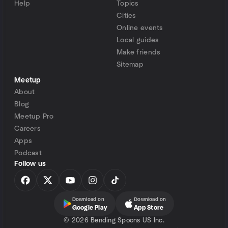
Help
Topics
Cities
Online events
Local guides
Make friends
Sitemap
Meetup
About
Blog
Meetup Pro
Careers
Apps
Podcast
Follow us
Download on
Download on
Google Play
App Store
©
2026 Bending Spoons US Inc.