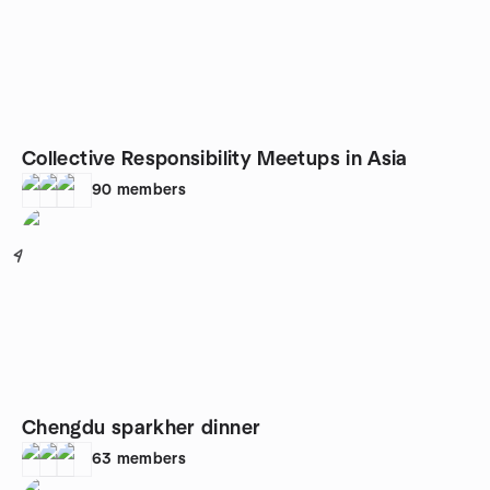
Collective Responsibility Meetups in Asia
90
members
4
Chengdu sparkher dinner
63
members