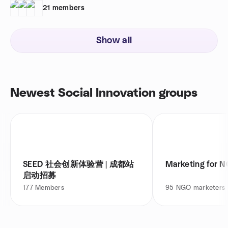
21
members
Show all
Newest Social Innovation groups
SEED 社会创新体验营 | 成都站
Marketing for N
启动招募
177
Members
95
NGO marketers