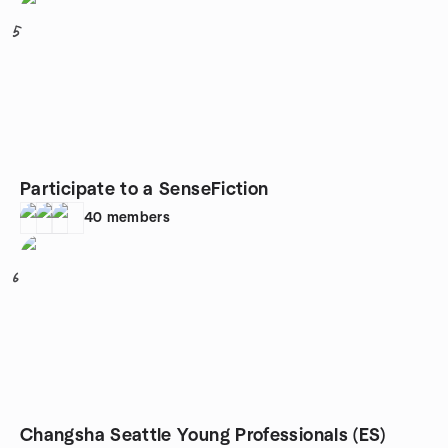
5
Participate to a SenseFiction
40
members
6
Changsha Seattle Young Professionals (ES)