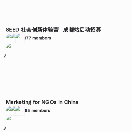
SEED 社会创新体验营 | 成都站启动招募
177
members
2
Marketing for NGOs in China
95
members
3