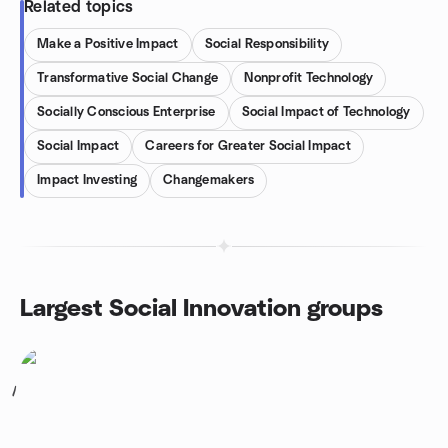
Related topics
Make a Positive Impact
Social Responsibility
Transformative Social Change
Nonprofit Technology
Socially Conscious Enterprise
Social Impact of Technology
Social Impact
Careers for Greater Social Impact
Impact Investing
Changemakers
Largest Social Innovation groups
1