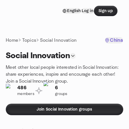
Skip to content
English
Log in
Sign up
Homepage
Home
Topics
Social Innovation
China
Social Innovation
Meet other local people interested in Social Innovation:
share experiences, inspire and encourage each other!
Join a Social Innovation group.
486
6
members
groups
Join Social Innovation groups