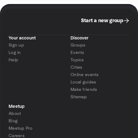
Start a new group
Your account
Discover
Sign up
Groups
Log in
Events
Help
Topics
Cities
Online events
Local guides
Make friends
Sitemap
Meetup
About
Blog
Meetup Pro
Careers