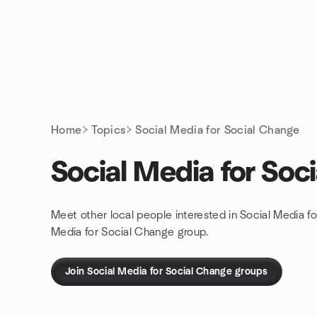
Skip to content
Homepage
Home
Topics
Social Media for Social Change
Social Media for Soc
Meet other local people interested in Social Media f
Media for Social Change group.
Join Social Media for Social Change groups