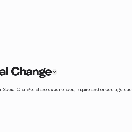
ial Change
or Social Change: share experiences, inspire and encourage each