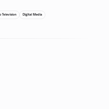
 Television
Digital Media