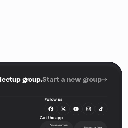
Meetup group
.
Start a new group
Follow us
Get the app
Download on
Download on