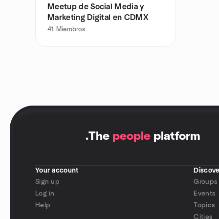
Meetup de Social Media y
Marketing Digital en CDMX
41
Miembros
.
The
people
platform
Your account
Discove
Sign up
Groups
Log in
Events
Help
Topics
Cities