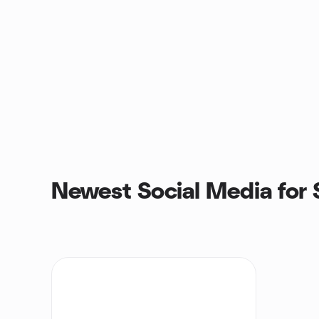
Newest Social Media for 