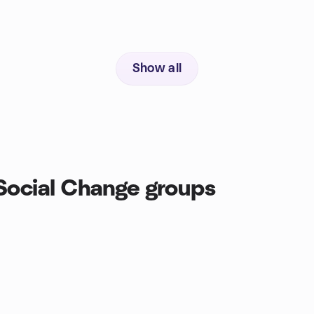
Show all
Social Change groups