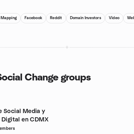
Mapping
Facebook
Reddit
Domain Investors
Video
Web
 Social Change groups
 Social Media y
 Digital en CDMX
embers