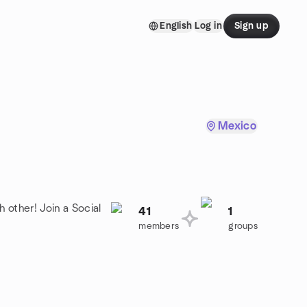
English
Log in
Sign up
Mexico
 other! Join a Social
41
1
members
groups