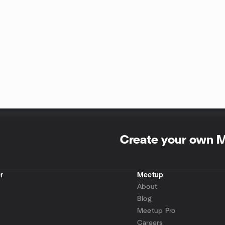
Create your own 
r
Meetup
About
Blog
Meetup Pro
Careers