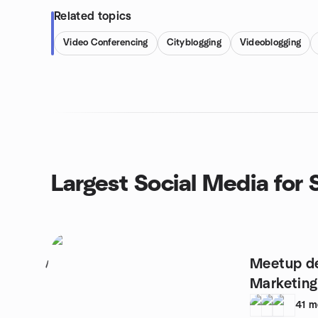
Related topics
Video Conferencing
Cityblogging
Videoblogging
Largest Social Media for
Meetup de
1
Marketing
41
m