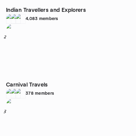
Indian Travellers and Explorers
4,083
members
2
Carnival Travels
378
members
3