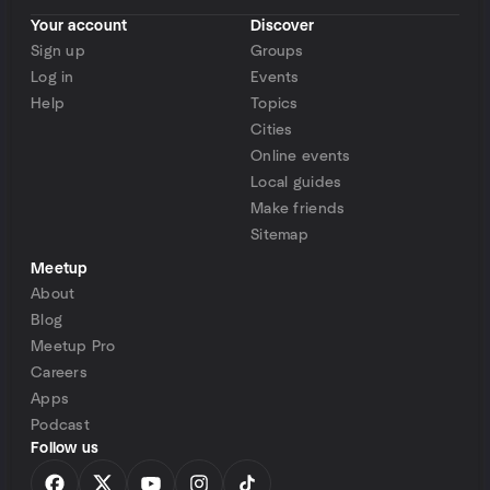
Your account
Discover
Sign up
Groups
Log in
Events
Help
Topics
Cities
Online events
Local guides
Make friends
Sitemap
Meetup
About
Blog
Meetup Pro
Careers
Apps
Podcast
Follow us