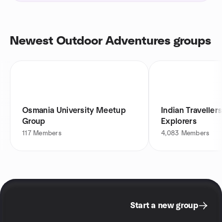
Newest Outdoor Adventures groups
Osmania University Meetup
Indian Traveller
Group
Explorers
117
Members
4,083
Members
Start a new group