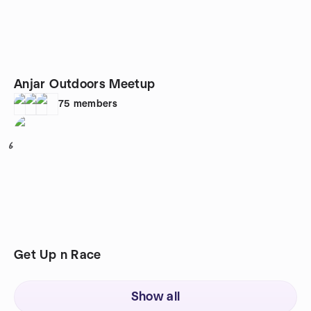
Anjar Outdoors Meetup
75
members
6
Get Up n Race
Show all