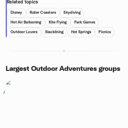
Related topics
Disney
Roller Coasters
Skydiving
Hot Air Ballooning
Kite Flying
Park Games
Outdoor Lovers
Slacklining
Hot Springs
Picnics
Largest Outdoor Adventures groups
1