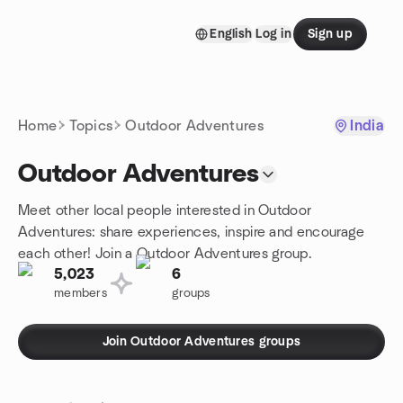
Skip to content
English
Log in
Sign up
Homepage
Home
Topics
Outdoor Adventures
India
Outdoor Adventures
Meet other local people interested in Outdoor
Adventures: share experiences, inspire and encourage
each other! Join a Outdoor Adventures group.
5,023
6
members
groups
Join Outdoor Adventures groups