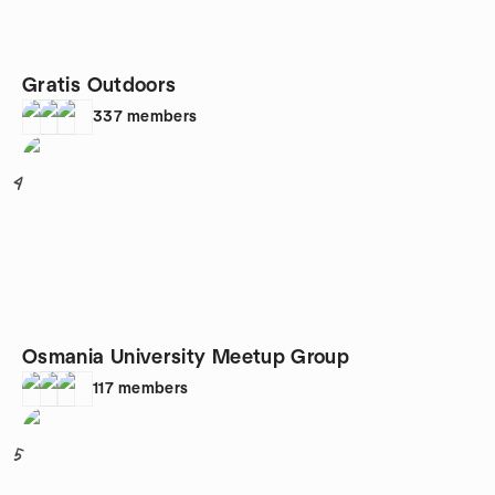
Gratis Outdoors
337
members
4
Osmania University Meetup Group
117
members
5