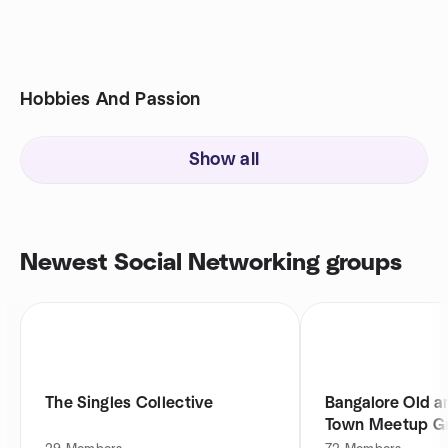
Hobbies And Passion
Show all
Newest Social Networking groups
The Singles Collective
Bangalore Old a
Town Meetup G