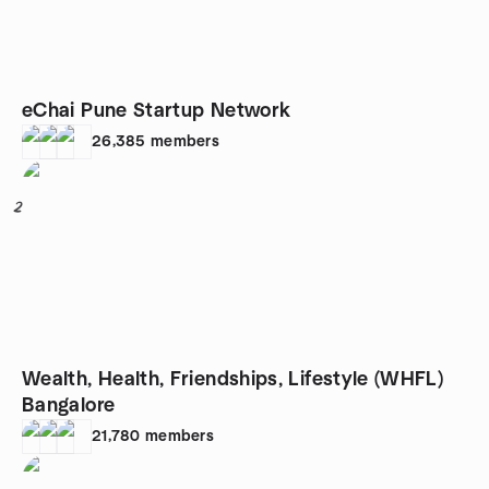
eChai Pune Startup Network
26,385
members
2
Wealth, Health, Friendships, Lifestyle (WHFL)
Bangalore
21,780
members