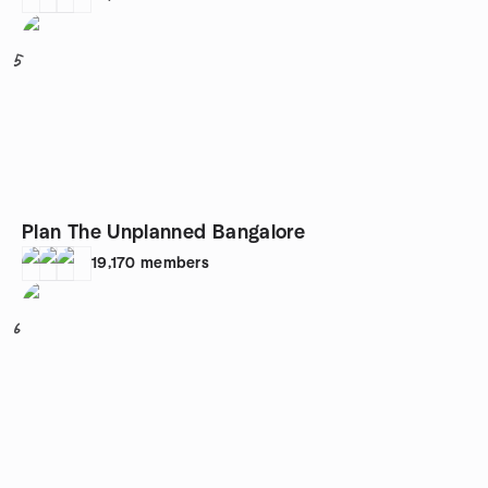
5
Plan The Unplanned Bangalore
19,170
members
6