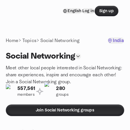
Skip to content
English
Log in
Sign up
Homepage
Home
Topics
Social Networking
India
Social Networking
Meet other local people interested in Social Networking:
share experiences, inspire and encourage each other!
Join a Social Networking group.
557,561
280
members
groups
Join Social Networking groups