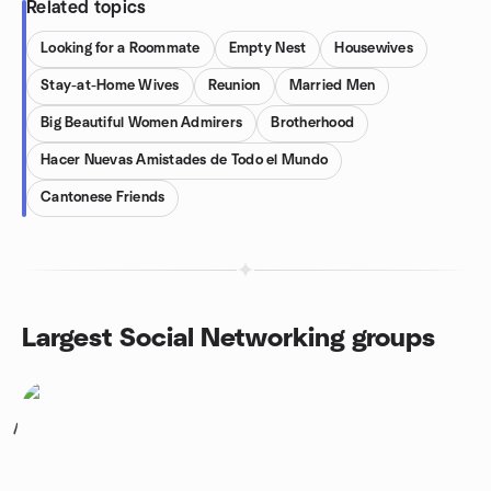
Related topics
Looking for a Roommate
Empty Nest
Housewives
Stay-at-Home Wives
Reunion
Married Men
Big Beautiful Women Admirers
Brotherhood
Hacer Nuevas Amistades de Todo el Mundo
Cantonese Friends
Largest Social Networking groups
1