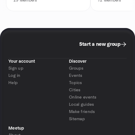
29
Members
72
Members
Start a new group
Your account
Discover
Sign up
Groups
Log in
Events
Help
Topics
Cities
Online events
Local guides
Make friends
Sitemap
Meetup