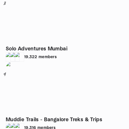
3
Solo Adventures Mumbai
19,322
members
4
Muddie Trails - Bangalore Treks & Trips
19,316
members