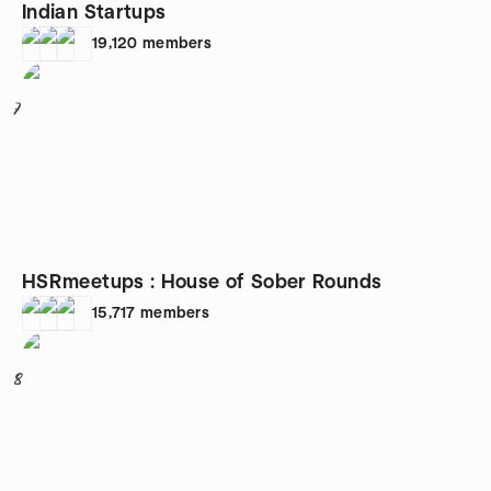
Indian Startups
19,120
members
7
HSRmeetups : House of Sober Rounds
15,717
members
8