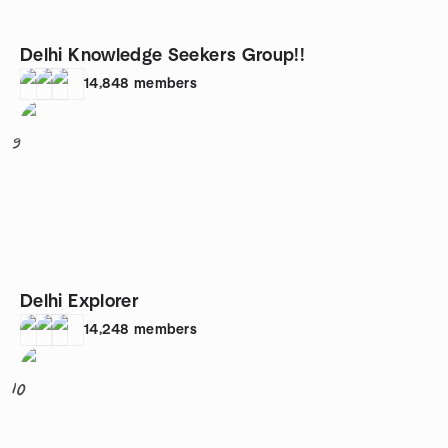
Delhi Knowledge Seekers Group!!
14,848
members
9
Delhi Explorer
14,248
members
10