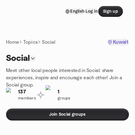
Skip to content
English
Log in
Sign up
Homepage
Home
Topics
Social
Kuwait
Social
Meet other local people interested in Social: share
experiences, inspire and encourage each other! Join a
Social group.
137
1
members
groups
Join Social groups