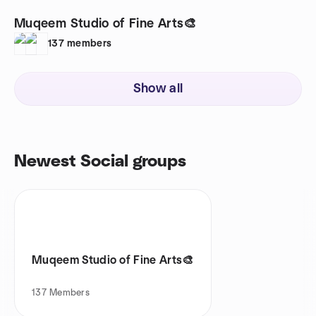
Muqeem Studio of Fine Arts🎨
137
members
Show all
Newest Social groups
Muqeem Studio of Fine Arts🎨
137
Members