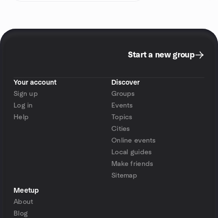
Start a new group
Your account
Discover
Sign up
Groups
Log in
Events
Help
Topics
Cities
Online events
Local guides
Make friends
Sitemap
Meetup
About
Blog