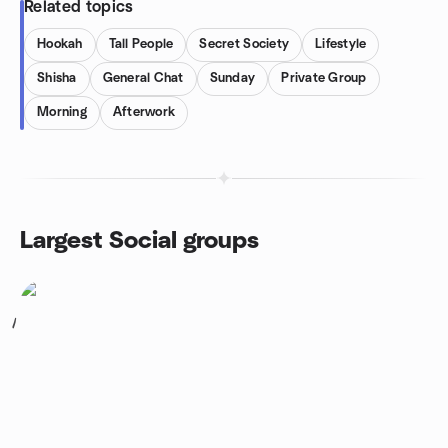
Related topics
Hookah
Tall People
Secret Society
Lifestyle
Shisha
General Chat
Sunday
Private Group
Morning
Afterwork
Largest Social groups
1