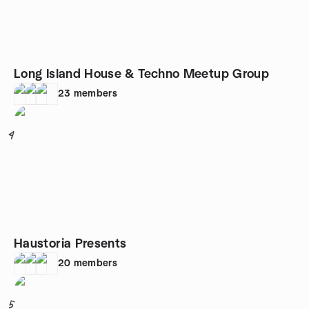
Long Island House & Techno Meetup Group
23
members
4
Haustoria Presents
20
members
5