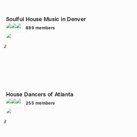
Soulful House Music in Denver
889
members
2
House Dancers of Atlanta
255
members
3