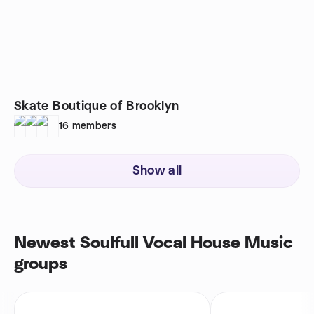
Skate Boutique of Brooklyn
16
members
Show all
Newest Soulfull Vocal House Music
groups