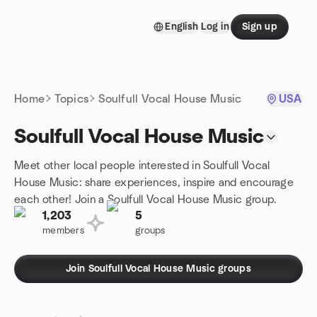
Skip to content
English
Log in
Sign up
Homepage
Home
Topics
Soulfull Vocal House Music
USA
Soulfull Vocal House Music
Meet other local people interested in Soulfull Vocal
House Music: share experiences, inspire and encourage
each other! Join a Soulfull Vocal House Music group.
1,203
5
members
groups
Join Soulfull Vocal House Music groups