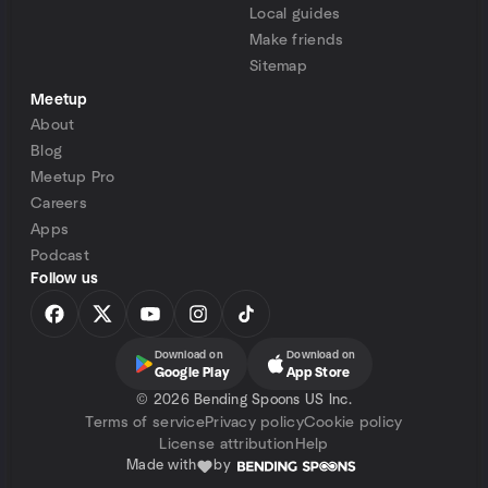
Local guides
Make friends
Sitemap
Meetup
About
Blog
Meetup Pro
Careers
Apps
Podcast
Follow us
Download on
Download on
Google Play
App Store
©
2026 Bending Spoons US Inc.
Terms of service
Privacy policy
Cookie policy
License attribution
Help
Made with
by