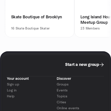
Skate Boutique of Brooklyn
Long Island Hou
Meetup Group
16
Skate Boutique Skater
23
Members
Start a new group
Your account
Discover
Sign up
Groups
Log in
Events
Help
Topics
Cities
Online events