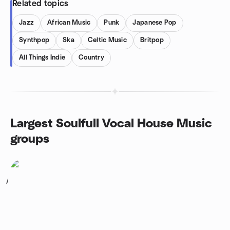
Related topics
Jazz
African Music
Punk
Japanese Pop
Synthpop
Ska
Celtic Music
Britpop
All Things Indie
Country
Largest Soulfull Vocal House Music
groups
1