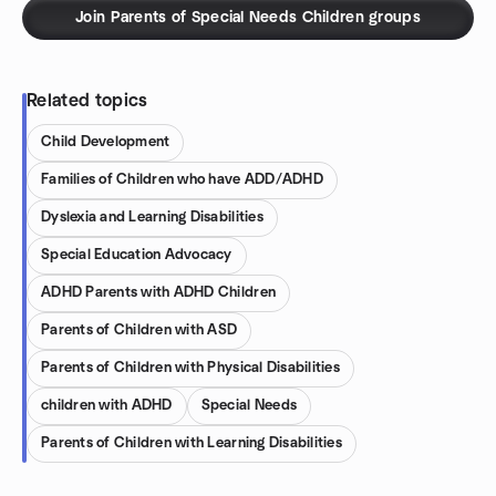
Join Parents of Special Needs Children groups
Related topics
Child Development
Families of Children who have ADD/ADHD
Dyslexia and Learning Disabilities
Special Education Advocacy
ADHD Parents with ADHD Children
Parents of Children with ASD
Parents of Children with Physical Disabilities
children with ADHD
Special Needs
Parents of Children with Learning Disabilities