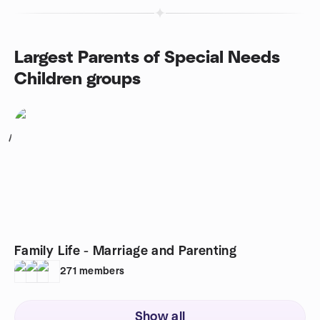
Largest Parents of Special Needs
Children groups
1
Family Life - Marriage and Parenting
271
members
Show all