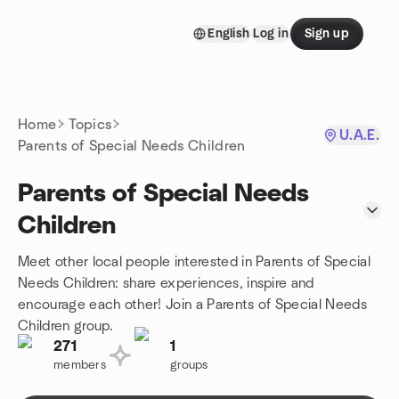
Skip to content
English
Log in
Sign up
Homepage
Home
Topics
U.A.E.
Parents of Special Needs Children
Parents of Special Needs
Children
Meet other local people interested in Parents of Special
Needs Children: share experiences, inspire and
encourage each other! Join a Parents of Special Needs
Children group.
271
1
members
groups