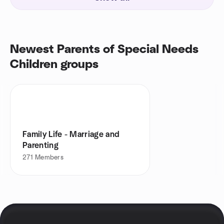
Newest Parents of Special Needs
Children groups
Family Life - Marriage and
Parenting
271
Members