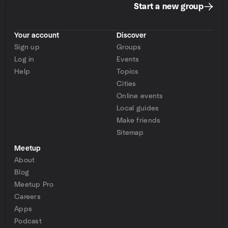
Start a new group
Your account
Discover
Sign up
Groups
Log in
Events
Help
Topics
Cities
Online events
Local guides
Make friends
Sitemap
Meetup
About
Blog
Meetup Pro
Careers
Apps
Podcast