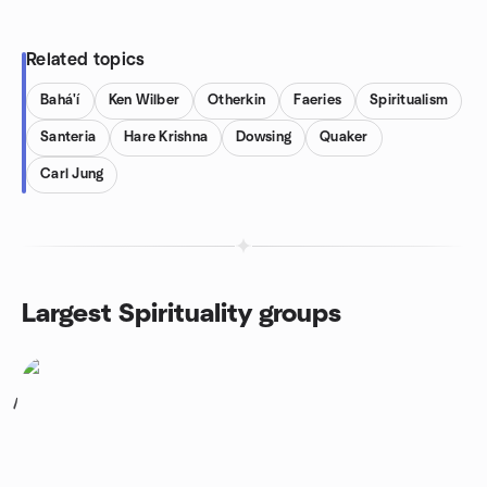
Related topics
Bahá'í
Ken Wilber
Otherkin
Faeries
Spiritualism
Santeria
Hare Krishna
Dowsing
Quaker
Carl Jung
Largest Spirituality groups
1