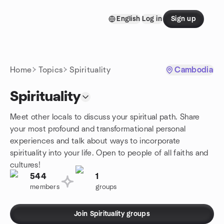
Skip to content
English
Log in
Sign up
Homepage
Home
Topics
Spirituality
Cambodia
Spirituality
Meet other locals to discuss your spiritual path. Share
your most profound and transformational personal
experiences and talk about ways to incorporate
spirituality into your life. Open to people of all faiths and
cultures!
544
1
members
groups
Join Spirituality groups