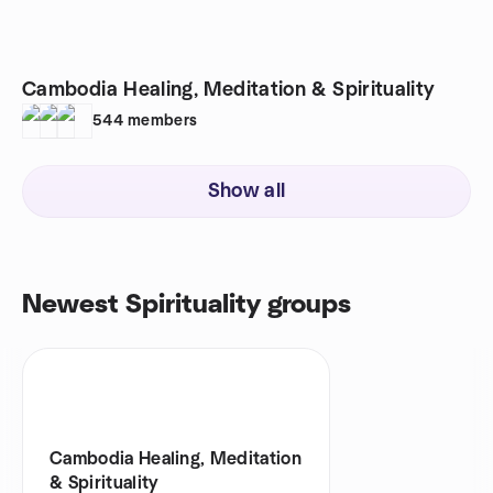
Cambodia Healing, Meditation & Spirituality
544
members
Show all
Newest Spirituality groups
Cambodia Healing, Meditation
& Spirituality