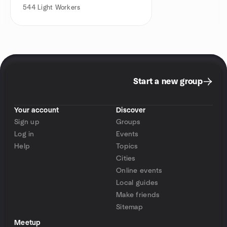
544
Light Workers
Start a new group
Your account
Discover
Sign up
Groups
Log in
Events
Help
Topics
Cities
Online events
Local guides
Make friends
Sitemap
Meetup