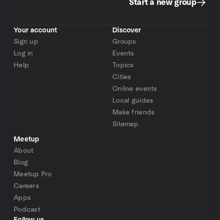
Start a new group
Your account
Discover
Sign up
Groups
Log in
Events
Help
Topics
Cities
Online events
Local guides
Make friends
Sitemap
Meetup
About
Blog
Meetup Pro
Careers
Apps
Podcast