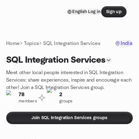
Skip to content
English
Log in
Sign up
Homepage
Home
Topics
SQL Integration Services
India
SQL Integration Services
Meet other local people interested in SQL Integration
Services: share experiences, inspire and encourage each
other! Join a SQL Integration Services group.
78
2
members
groups
Join SQL Integration Services groups