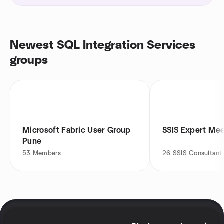
Newest SQL Integration Services
groups
Microsoft Fabric User Group
SSIS Expert Me
Pune
53
Members
26
SSIS Consultant