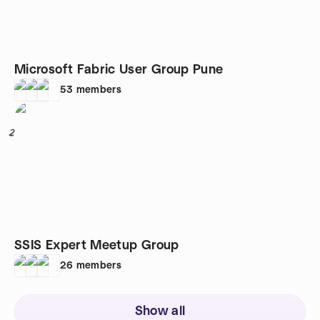
Microsoft Fabric User Group Pune
53
members
2
SSIS Expert Meetup Group
26
members
Show all