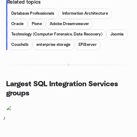
Related topics
Database Professionals
Information Architecture
Oracle
Plone
Adobe Dreamweaver
Technology (Computer Forensics, Data Recovery)
Joomla
Couchdb
enterprise storage
EPiServer
Largest SQL Integration Services
groups
1