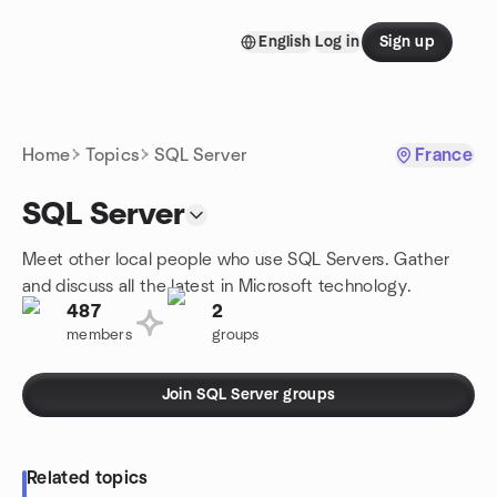
Skip to content
English
Log in
Sign up
Homepage
Home
Topics
SQL Server
France
SQL Server
Meet other local people who use SQL Servers. Gather
and discuss all the latest in Microsoft technology.
487
2
members
groups
Join SQL Server groups
Related topics