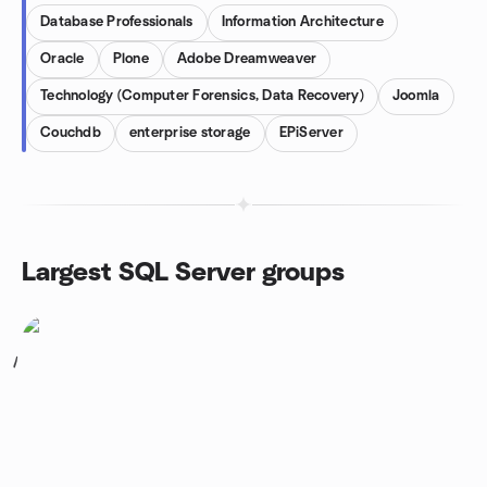
Database Professionals
Information Architecture
Oracle
Plone
Adobe Dreamweaver
Technology (Computer Forensics, Data Recovery)
Joomla
Couchdb
enterprise storage
EPiServer
Largest SQL Server groups
1