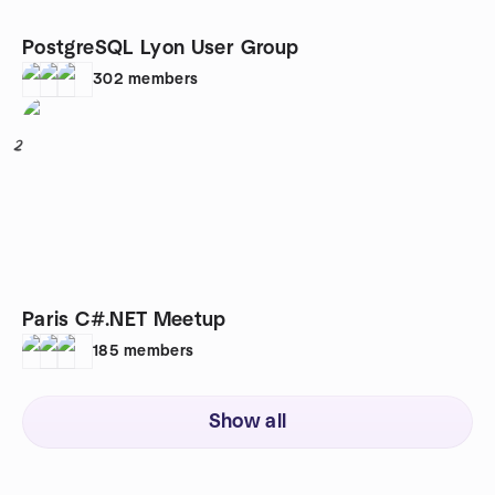
PostgreSQL Lyon User Group
302
members
2
Paris C#.NET Meetup
185
members
Show all