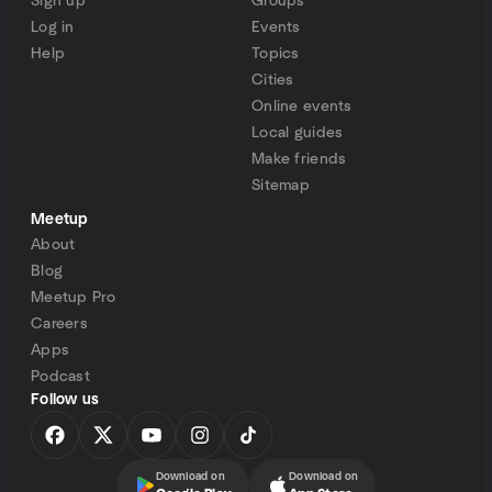
Sign up
Groups
Log in
Events
Help
Topics
Cities
Online events
Local guides
Make friends
Sitemap
Meetup
About
Blog
Meetup Pro
Careers
Apps
Podcast
Follow us
Download on
Download on