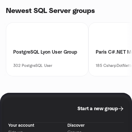
Newest SQL Server groups
PostgreSQL Lyon User Group
Paris C#.NET M
302
PostgreSQL User
185
CsharpDotNett
Start a new group
Your account
Discover