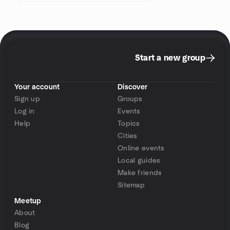
Start a new group
Your account
Discover
Sign up
Groups
Log in
Events
Help
Topics
Cities
Online events
Local guides
Make friends
Sitemap
Meetup
About
Blog