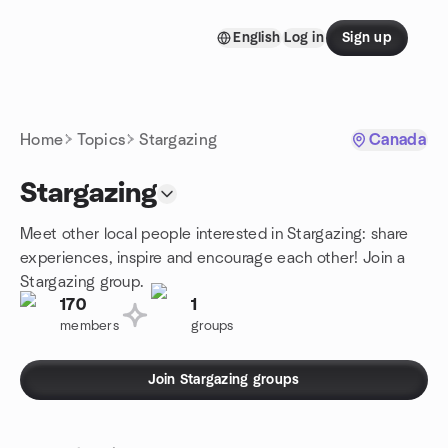
Skip to content
English
Log in
Sign up
Homepage
Home
Topics
Stargazing
Canada
Stargazing
Meet other local people interested in Stargazing: share
experiences, inspire and encourage each other! Join a
Stargazing group.
170
1
members
groups
Join Stargazing groups