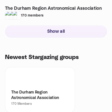
The Durham Region Astronomical Association
170
members
Show all
Newest Stargazing groups
The Durham Region
Astronomical Association
170
Members