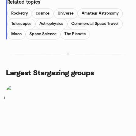
Related topics
Rocketry
cosmos
Universe
Amateur Astronomy
Telescopes
Astrophysics
Commercial Space Travel
Moon
Space Science
The Planets
Largest Stargazing groups
1